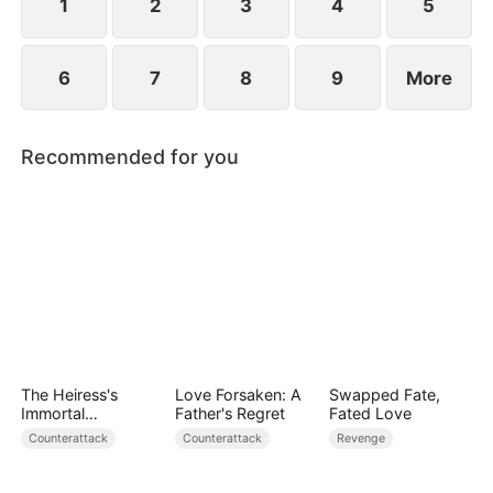
1
2
3
4
5
6
7
8
9
More
Recommended for you
The Heiress's
Love Forsaken: A
Swapped Fate,
Immortal
Father's Regret
Fated Love
Bodyguard
Counterattack
Counterattack
Revenge