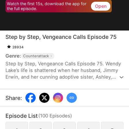
Watch the first 15s, download the app for
Open
the full episode.
Step by Step, Vengeance Calls Episode 75
28934
Genre:
Counterattack
Step by Step, Vengeance Calls Episode 75. Wendy
Lake’s life is shattered when her husband, Jimmy
Erwin, and her cunning adoptive sister, Ashley,
force her to carry a child—conceived solely to
serve as a bone marrow donor for Ashley’s
daughter, Lucia, who suffers from leukemia. But
Share
:
tragedy strikes when Ashley orchestrates a cruel
scheme that costs Wendy her second baby.
Episode List
(
100
Episodes
)