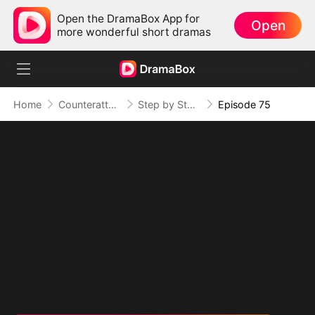
Open the DramaBox App for
Open
more wonderful short dramas
Home
Counterattack
Step by Step, Vengeance Calls
Episode 75