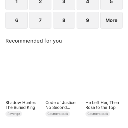
1
2
3
4
5
6
7
8
9
More
Recommended for you
Shadow Hunter:
Code of Justice:
He Left Her, Then
The Buried King
No Second
Rose to the Top
Chances
Revenge
Counterattack
Counterattack