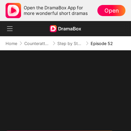
Open the DramaBox App for
Open
more wonderful short dramas
Home
Counterattack
Step by Step, Vengeance Calls
Episode 52