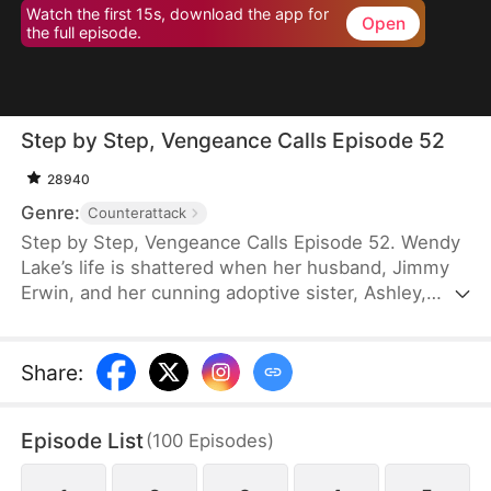
Watch the first 15s, download the app for
Open
the full episode.
Step by Step, Vengeance Calls Episode 52
28940
Genre:
Counterattack
Step by Step, Vengeance Calls Episode 52. Wendy
Lake’s life is shattered when her husband, Jimmy
Erwin, and her cunning adoptive sister, Ashley,
force her to carry a child—conceived solely to
serve as a bone marrow donor for Ashley’s
daughter, Lucia, who suffers from leukemia. But
Share
:
tragedy strikes when Ashley orchestrates a cruel
scheme that costs Wendy her second baby.
Episode List
(
100
Episodes
)