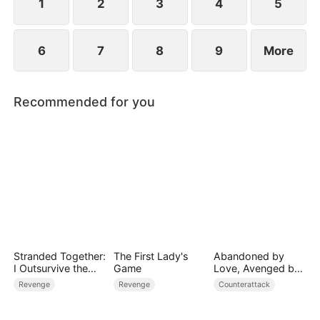
1
2
3
4
5
6
7
8
9
More
Recommended for you
Stranded Together:
The First Lady's
Abandoned by
I Outsurvive the
Game
Love, Avenged by
Mistress
Blood
Revenge
Revenge
Counterattack