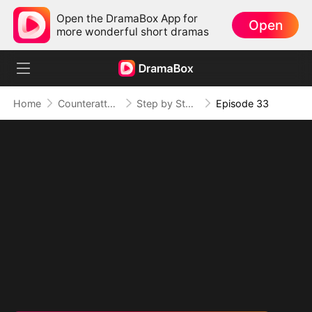
Open the DramaBox App for
Open
more wonderful short dramas
Home
Counterattack
Step by Step, Vengeance Calls
Episode 33