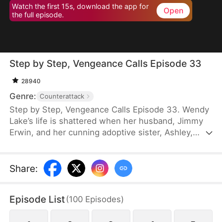
Watch the first 15s, download the app for
Open
the full episode.
Step by Step, Vengeance Calls Episode 33
28940
Genre:
Counterattack
Step by Step, Vengeance Calls Episode 33. Wendy
Lake’s life is shattered when her husband, Jimmy
Erwin, and her cunning adoptive sister, Ashley,
force her to carry a child—conceived solely to
serve as a bone marrow donor for Ashley’s
daughter, Lucia, who suffers from leukemia. But
Share
:
tragedy strikes when Ashley orchestrates a cruel
scheme that costs Wendy her second baby.
Episode List
(
100
Episodes
)