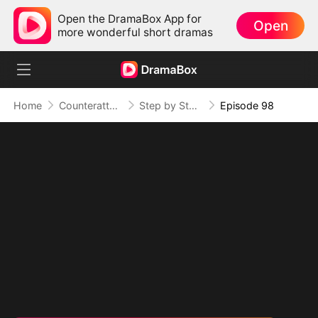
Open the DramaBox App for
Open
more wonderful short dramas
Home
Counterattack
Step by Step, Vengeance Calls
Episode 98