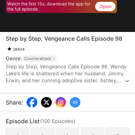
Watch the first 15s, download the app for
Open
the full episode.
Step by Step, Vengeance Calls Episode 98
28934
Genre:
Counterattack
Step by Step, Vengeance Calls Episode 98. Wendy
Lake’s life is shattered when her husband, Jimmy
Erwin, and her cunning adoptive sister, Ashley,
force her to carry a child—conceived solely to
serve as a bone marrow donor for Ashley’s
daughter, Lucia, who suffers from leukemia. But
Share
:
tragedy strikes when Ashley orchestrates a cruel
scheme that costs Wendy her second baby.
Episode List
(
100
Episodes
)