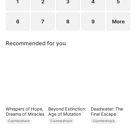
1
2
3
4
5
6
7
8
9
More
Recommended for you
Whispers of Hope,
Beyond Extinction:
Deadwater: The
Dreams of Miracles
Age of Mutation
Final Escape
Counterattack
Counterattack
Counterattack