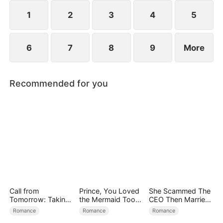
exterior lies a man of unimaginable power and
status.
1
2
3
4
5
6
7
8
9
More
Recommended for you
Call from
Prince, You Loved
She Scammed The
Tomorrow: Taking
the Mermaid Too
CEO Then Married
Back My Life
Late
Him
Romance
Romance
Romance