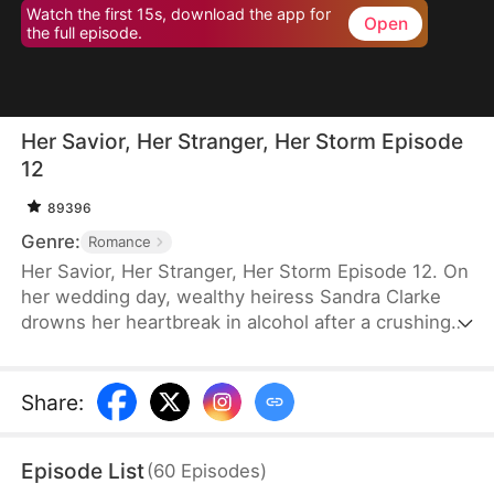
Watch the first 15s, download the app for
Open
the full episode.
Her Savior, Her Stranger, Her Storm Episode
12
89396
Genre:
Romance
Her Savior, Her Stranger, Her Storm Episode 12. On
her wedding day, wealthy heiress Sandra Clarke
drowns her heartbreak in alcohol after a crushing
betrayal by her fiancé. Blinded by sorrow and rage,
she picks a fight with a group of thugs—only to be
saved by Caleb Hunt, a mysterious stranger who
Share
:
captures her heart at first sight. When they meet
again, Sandra impulsively proposes marriage to the
Episode List
(
60
Episodes
)
rugged mechanic, unaware that behind his humble