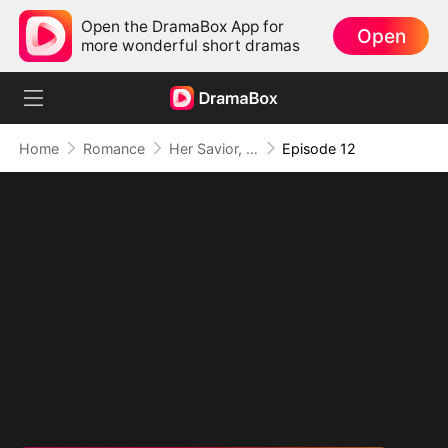
Open the DramaBox App for
Open
more wonderful short dramas
Home
Romance
Her Savior, Her Stranger, Her Storm
Episode 12