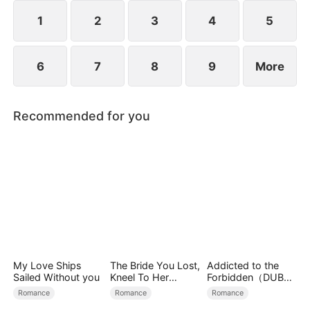
exterior lies a man of unimaginable power and
status.
1
2
3
4
5
6
7
8
9
More
Recommended for you
My Love Ships
The Bride You Lost,
Addicted to the
Sailed Without you
Kneel To Her
Forbidden（DUBBE
Crown
D）
Romance
Romance
Romance