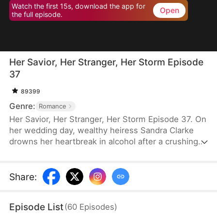
Watch the first 15s, download the app for
Open
the full episode.
Her Savior, Her Stranger, Her Storm Episode
37
89399
Genre:
Romance
Her Savior, Her Stranger, Her Storm Episode 37. On
her wedding day, wealthy heiress Sandra Clarke
drowns her heartbreak in alcohol after a crushing
betrayal by her fiancé. Blinded by sorrow and rage,
she picks a fight with a group of thugs—only to be
saved by Caleb Hunt, a mysterious stranger who
Share
:
captures her heart at first sight. When they meet
again, Sandra impulsively proposes marriage to the
Episode List
(
60
Episodes
)
rugged mechanic, unaware that behind his humble