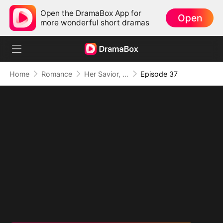
Open the DramaBox App for
Open
more wonderful short dramas
Home
Romance
Her Savior, Her Stranger, Her Storm
Episode 37