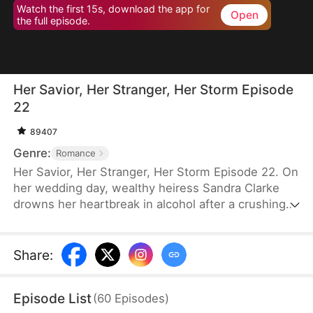
Watch the first 15s, download the app for
Open
the full episode.
Her Savior, Her Stranger, Her Storm Episode
22
89407
Genre:
Romance
Her Savior, Her Stranger, Her Storm Episode 22. On
her wedding day, wealthy heiress Sandra Clarke
drowns her heartbreak in alcohol after a crushing
betrayal by her fiancé. Blinded by sorrow and rage,
she picks a fight with a group of thugs—only to be
saved by Caleb Hunt, a mysterious stranger who
Share
:
captures her heart at first sight. When they meet
again, Sandra impulsively proposes marriage to the
Episode List
(
60
Episodes
)
rugged mechanic, unaware that behind his humble