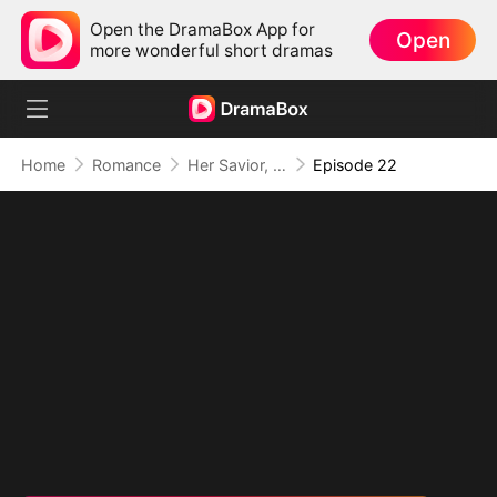
Open the DramaBox App for
Open
more wonderful short dramas
Home
Romance
Her Savior, Her Stranger, Her Storm
Episode 22