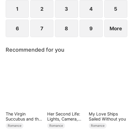
exterior lies a man of unimaginable power and
status.
1
2
3
4
5
6
7
8
9
More
Recommended for you
The Virgin
Her Second Life:
My Love Ships
Succubus and the
Lights, Camera,
Sailed Without you
Archmage
Payback
Romance
Romance
Romance