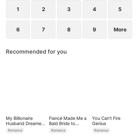
exterior lies a man of unimaginable power and
status.
1
2
3
4
5
6
7
8
9
More
Recommended for you
My Billionaire
Fiancé Made Me a
You Can't Fire
Husband Dreamed
Bald Bride to
Genius
of Cheating on Me
Please His Ex
Romance
Romance
Romance