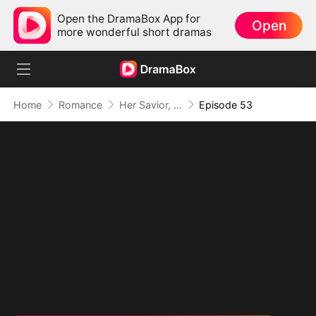
Open the DramaBox App for
Open
more wonderful short dramas
Home
Romance
Her Savior, Her Stranger, Her Storm
Episode 53