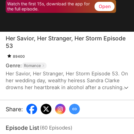
Watch the first 15s, download the app for
Open
the full episode.
Her Savior, Her Stranger, Her Storm Episode
53
89400
Genre:
Romance
Her Savior, Her Stranger, Her Storm Episode 53. On
her wedding day, wealthy heiress Sandra Clarke
drowns her heartbreak in alcohol after a crushing
betrayal by her fiancé. Blinded by sorrow and rage,
she picks a fight with a group of thugs—only to be
saved by Caleb Hunt, a mysterious stranger who
Share
:
captures her heart at first sight. When they meet
again, Sandra impulsively proposes marriage to the
Episode List
(
60
Episodes
)
rugged mechanic, unaware that behind his humble