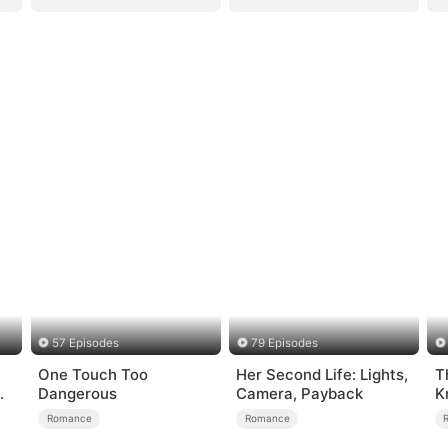
57 Episodes
79 Episodes
One Touch Too
Her Second Life: Lights,
T
Dangerous
Camera, Payback
K
Romance
Romance