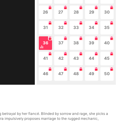
26
27
28
29
30
31
32
33
34
35
36
37
38
39
40
41
42
43
44
45
46
47
48
49
50
 betrayal by her fiancé. Blinded by sorrow and rage, she picks a
ndra impulsively proposes marriage to the rugged mechanic,