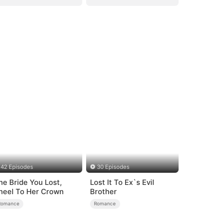
42 Episodes
30 Episodes
he Bride You Lost,
Lost It To Ex`s Evil
neel To Her Crown
Brother
Romance
Romance