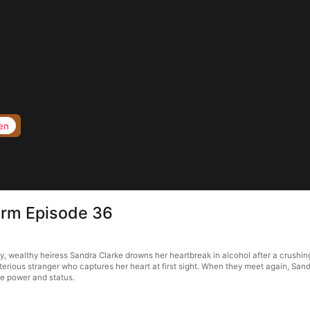
en
torm Episode 36
, wealthy heiress Sandra Clarke drowns her heartbreak in alcohol after a crushing
terious stranger who captures her heart at first sight. When they meet again, Sa
le power and status.