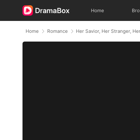
Home
Br
Home
Romance
Her Savior, Her Stranger, He