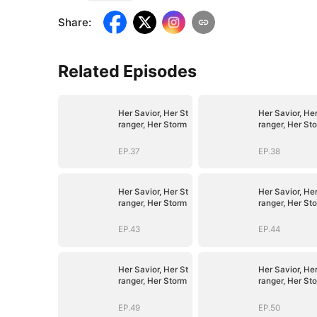
Share
:
Related Episodes
Her Savior, Her St
Her Savior, Her
ranger, Her Storm
ranger, Her St
EP.37
EP.38
Her Savior, Her St
Her Savior, Her
ranger, Her Storm
ranger, Her St
EP.43
EP.44
Her Savior, Her St
Her Savior, Her
ranger, Her Storm
ranger, Her St
EP.49
EP.50