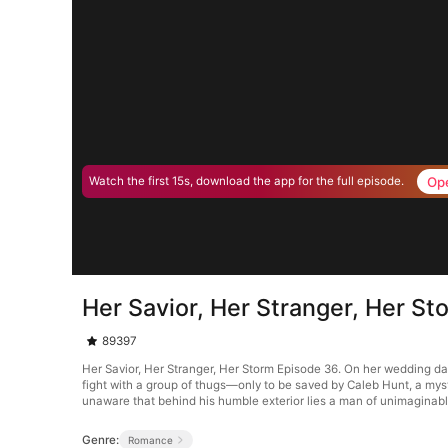
Op
Watch the first 15s, download the app for the full episode.
Her Savior, Her Stranger, Her S
89397
Her Savior, Her Stranger, Her Storm Episode 36. On her wedding day
fight with a group of thugs—only to be saved by Caleb Hunt, a mys
unaware that behind his humble exterior lies a man of unimaginab
Genre:
Romance