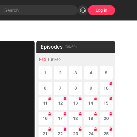
Log in
Episodes
(
36
/
60
)
1-50
51-60
1
2
3
4
5
6
7
8
9
10
11
12
13
14
15
16
17
18
19
20
21
22
23
24
25