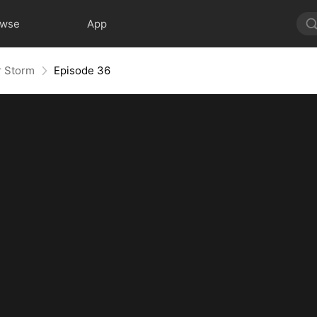
owse
App
r Storm
Episode 36