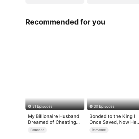
Recommended for you
31 Episodes
30 Episodes
My Billionaire Husband
Bonded to the King I
Dreamed of Cheating
Once Saved, Now He
on Me
Hates Me
Romance
Romance