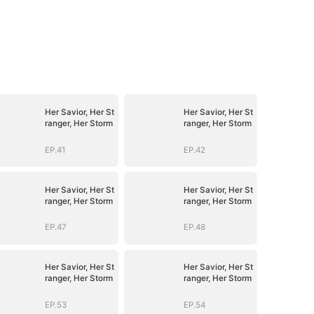
Her Savior, Her St
Her Savior, Her St
ranger, Her Storm
ranger, Her Storm
EP.41
EP.42
Her Savior, Her St
Her Savior, Her St
ranger, Her Storm
ranger, Her Storm
EP.47
EP.48
Her Savior, Her St
Her Savior, Her St
ranger, Her Storm
ranger, Her Storm
EP.53
EP.54