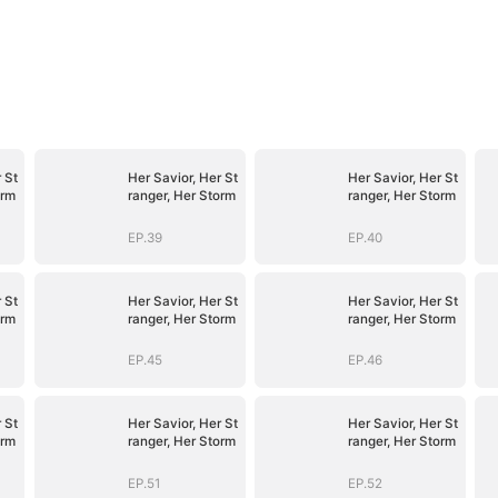
 St
Her Savior, Her St
Her Savior, Her St
orm
ranger, Her Storm
ranger, Her Storm
EP.39
EP.40
 St
Her Savior, Her St
Her Savior, Her St
orm
ranger, Her Storm
ranger, Her Storm
EP.45
EP.46
 St
Her Savior, Her St
Her Savior, Her St
orm
ranger, Her Storm
ranger, Her Storm
EP.51
EP.52