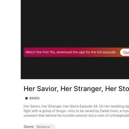
Op
Watch the first 15s, download the app for the full episode.
Her Savior, Her Stranger, Her S
89400
Her Savior, Her Stranger, Her Storm Episode 34. On her wedding day
fight with a group of thugs—only to be saved by Caleb Hunt, a mys
unaware that behind his humble exterior lies a man of unimaginab
Genre:
Romance