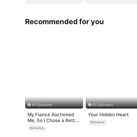
Recommended for you
60 Episodes
63 Episodes
My Fiancé Auctioned
Your Hidden Heart
Me, So I Chose a Better
Romance
Man
Romance