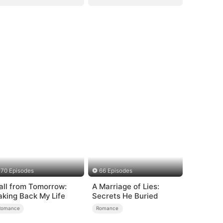
70 Episodes
66 Episodes
all from Tomorrow:
A Marriage of Lies:
aking Back My Life
Secrets He Buried
Romance
Romance