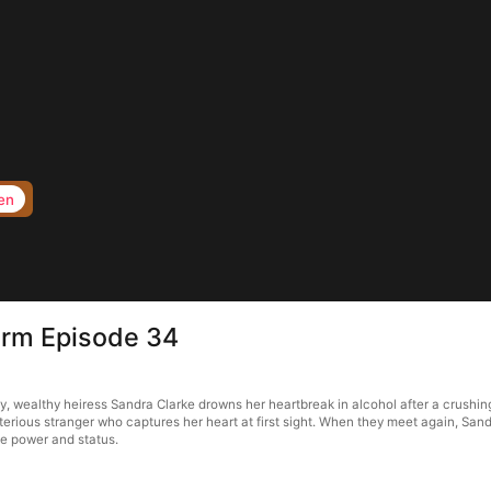
en
torm Episode 34
, wealthy heiress Sandra Clarke drowns her heartbreak in alcohol after a crushing
terious stranger who captures her heart at first sight. When they meet again, Sa
le power and status.