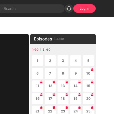
Log in
Episodes
(
34
/
60
)
1-50
51-60
1
2
3
4
5
6
7
8
9
10
11
12
13
14
15
16
17
18
19
20
21
22
23
24
25