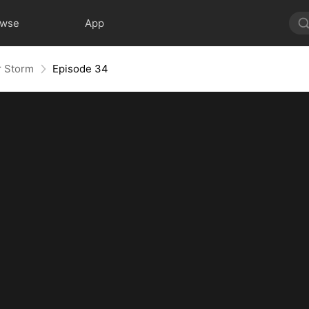
owse
App
r Storm
Episode 34