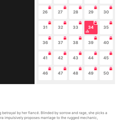
26
27
28
29
30
31
32
33
34
35
36
37
38
39
40
41
42
43
44
45
46
47
48
49
50
 betrayal by her fiancé. Blinded by sorrow and rage, she picks a
ndra impulsively proposes marriage to the rugged mechanic,