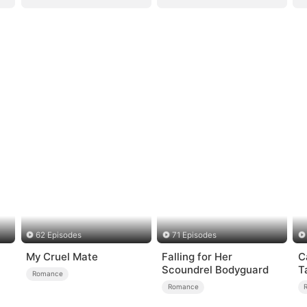
62 Episodes
71 Episodes
My Cruel Mate
Falling for Her
C
Scoundrel Bodyguard
T
Romance
Romance