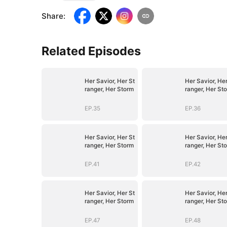
Share
:
Related Episodes
Her Savior, Her St
Her Savior, Her
ranger, Her Storm
ranger, Her St
EP.35
EP.36
Her Savior, Her St
Her Savior, Her
ranger, Her Storm
ranger, Her St
EP.41
EP.42
Her Savior, Her St
Her Savior, Her
ranger, Her Storm
ranger, Her St
EP.47
EP.48