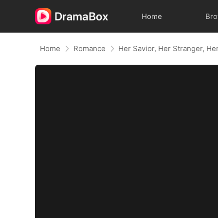
Home
Br
Home
Romance
Her Savior, Her Stranger, He