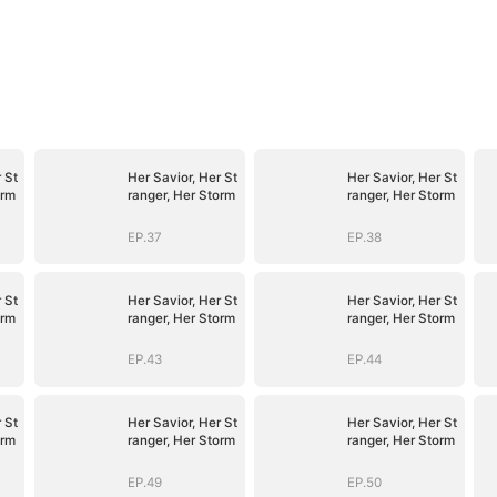
 St
Her Savior, Her St
Her Savior, Her St
orm
ranger, Her Storm
ranger, Her Storm
EP.37
EP.38
 St
Her Savior, Her St
Her Savior, Her St
orm
ranger, Her Storm
ranger, Her Storm
EP.43
EP.44
 St
Her Savior, Her St
Her Savior, Her St
orm
ranger, Her Storm
ranger, Her Storm
EP.49
EP.50