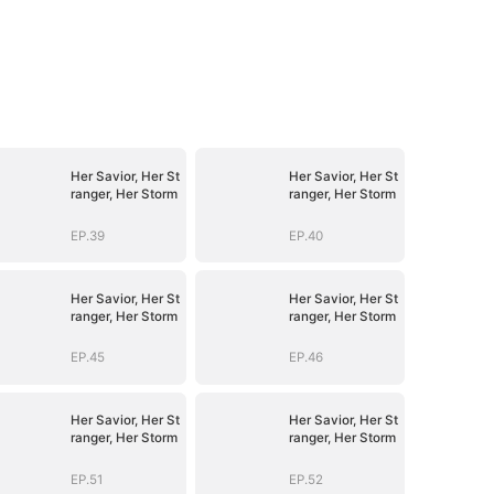
Her Savior, Her St
Her Savior, Her St
ranger, Her Storm
ranger, Her Storm
EP.39
EP.40
Her Savior, Her St
Her Savior, Her St
ranger, Her Storm
ranger, Her Storm
EP.45
EP.46
Her Savior, Her St
Her Savior, Her St
ranger, Her Storm
ranger, Her Storm
EP.51
EP.52