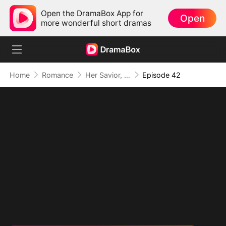
Open the DramaBox App for
Open
more wonderful short dramas
Home
Romance
Her Savior, Her Stranger, Her Storm
Episode 42