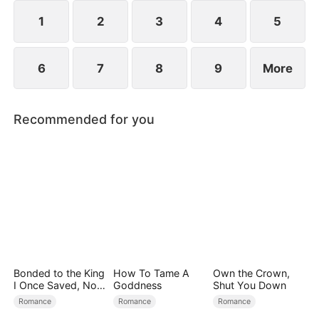
exterior lies a man of unimaginable power and
status.
1
2
3
4
5
6
7
8
9
More
Recommended for you
Bonded to the King
How To Tame A
Own the Crown,
I Once Saved, Now
Goddness
Shut You Down
He Hates Me
Romance
Romance
Romance