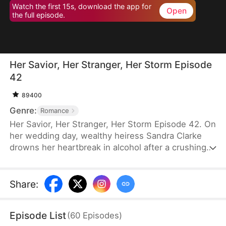
Watch the first 15s, download the app for
Open
the full episode.
Her Savior, Her Stranger, Her Storm Episode
42
89400
Genre:
Romance
Her Savior, Her Stranger, Her Storm Episode 42. On
her wedding day, wealthy heiress Sandra Clarke
drowns her heartbreak in alcohol after a crushing
betrayal by her fiancé. Blinded by sorrow and rage,
she picks a fight with a group of thugs—only to be
saved by Caleb Hunt, a mysterious stranger who
Share
:
captures her heart at first sight. When they meet
again, Sandra impulsively proposes marriage to the
Episode List
(
60
Episodes
)
rugged mechanic, unaware that behind his humble