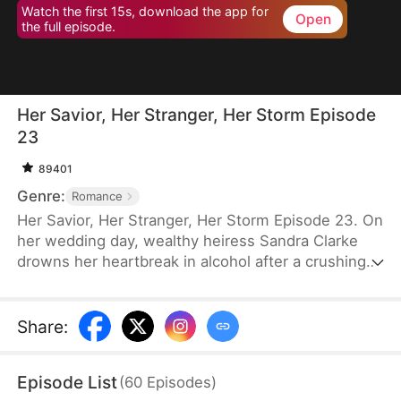
Watch the first 15s, download the app for
Open
the full episode.
Her Savior, Her Stranger, Her Storm Episode
23
89401
Genre:
Romance
Her Savior, Her Stranger, Her Storm Episode 23. On
her wedding day, wealthy heiress Sandra Clarke
drowns her heartbreak in alcohol after a crushing
betrayal by her fiancé. Blinded by sorrow and rage,
she picks a fight with a group of thugs—only to be
saved by Caleb Hunt, a mysterious stranger who
Share
:
captures her heart at first sight. When they meet
again, Sandra impulsively proposes marriage to the
Episode List
(
60
Episodes
)
rugged mechanic, unaware that behind his humble