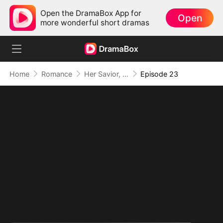
Open the DramaBox App for
Open
more wonderful short dramas
Home
Romance
Her Savior, Her Stranger, Her Storm
Episode 23