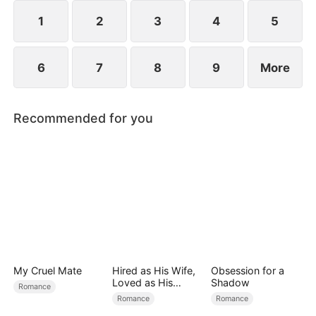
exterior lies a man of unimaginable power and
status.
1
2
3
4
5
6
7
8
9
More
Recommended for you
My Cruel Mate
Hired as His Wife,
Obsession for a
Loved as His
Shadow
Romance
Forever
Romance
Romance