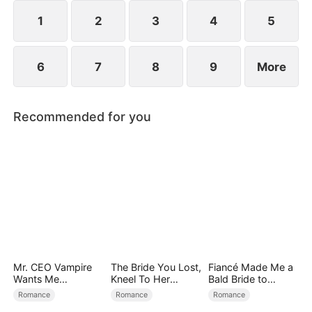
exterior lies a man of unimaginable power and
status.
1
2
3
4
5
6
7
8
9
More
Recommended for you
Mr. CEO Vampire
The Bride You Lost,
Fiancé Made Me a
Wants Me
Kneel To Her
Bald Bride to
Everyday
Crown
Please His Ex
Romance
Romance
Romance