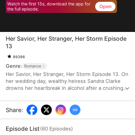
Watch the first 15s, download the app for
Open
the full episode.
Her Savior, Her Stranger, Her Storm Episode
13
89396
Genre:
Romance
Her Savior, Her Stranger, Her Storm Episode 13. On
her wedding day, wealthy heiress Sandra Clarke
drowns her heartbreak in alcohol after a crushing
betrayal by her fiancé. Blinded by sorrow and rage,
she picks a fight with a group of thugs—only to be
saved by Caleb Hunt, a mysterious stranger who
Share
:
captures her heart at first sight. When they meet
again, Sandra impulsively proposes marriage to the
Episode List
(
60
Episodes
)
rugged mechanic, unaware that behind his humble