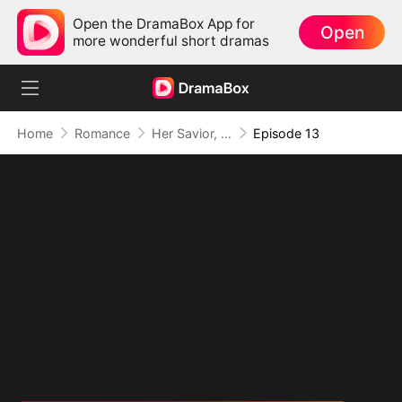
Open the DramaBox App for
Open
more wonderful short dramas
Home
Romance
Her Savior, Her Stranger, Her Storm
Episode 13