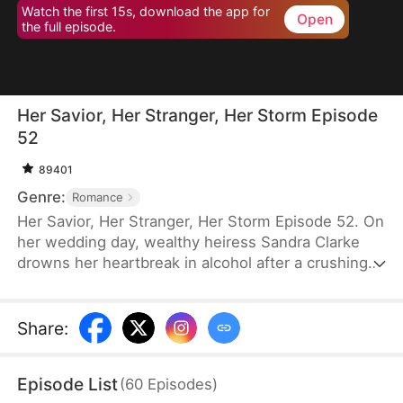
Watch the first 15s, download the app for
Open
the full episode.
Her Savior, Her Stranger, Her Storm Episode
52
89401
Genre:
Romance
Her Savior, Her Stranger, Her Storm Episode 52. On
her wedding day, wealthy heiress Sandra Clarke
drowns her heartbreak in alcohol after a crushing
betrayal by her fiancé. Blinded by sorrow and rage,
she picks a fight with a group of thugs—only to be
saved by Caleb Hunt, a mysterious stranger who
Share
:
captures her heart at first sight. When they meet
again, Sandra impulsively proposes marriage to the
Episode List
(
60
Episodes
)
rugged mechanic, unaware that behind his humble