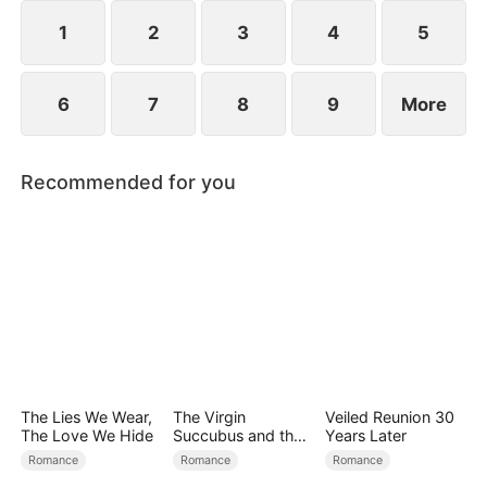
exterior lies a man of unimaginable power and
status.
1
2
3
4
5
6
7
8
9
More
Recommended for you
The Lies We Wear,
The Virgin
Veiled Reunion 30
The Love We Hide
Succubus and the
Years Later
Archmage
Romance
Romance
Romance