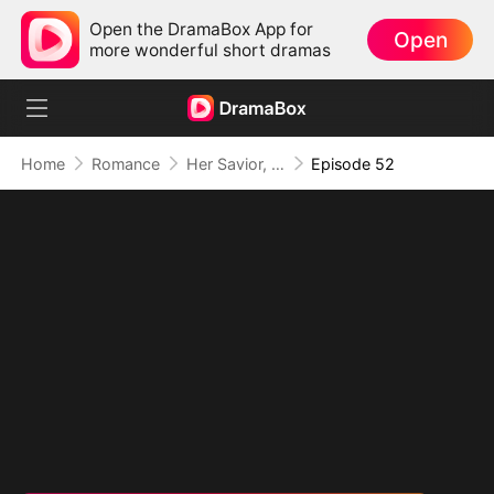
Open the DramaBox App for
Open
more wonderful short dramas
Home
Romance
Her Savior, Her Stranger, Her Storm
Episode 52