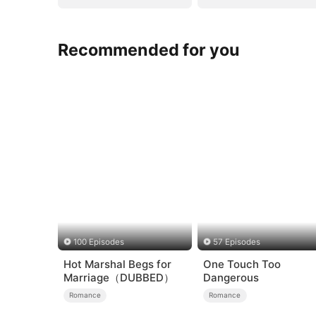
Recommended for you
100 Episodes
57 Episodes
Hot Marshal Begs for
One Touch Too
Marriage（DUBBED）
Dangerous
Romance
Romance