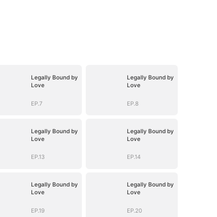
Legally Bound by
Legally Bound by
Love
Love
EP.7
EP.8
Legally Bound by
Legally Bound by
Love
Love
EP.13
EP.14
Legally Bound by
Legally Bound by
Love
Love
EP.19
EP.20