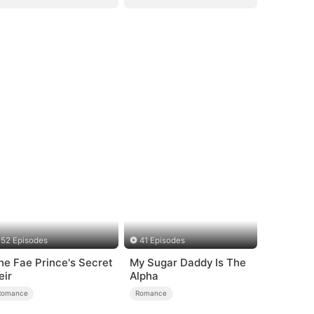
52 Episodes
41 Episodes
he Fae Prince's Secret
My Sugar Daddy Is The
eir
Alpha
Romance
Romance