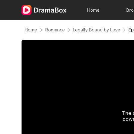
Home
Br
Home
Romance
Legally Bound by Love
Ep
The 
down