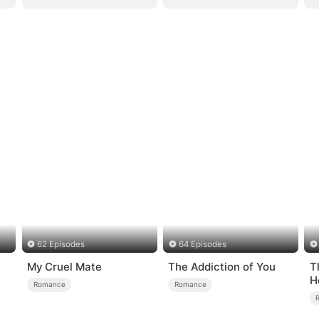
62 Episodes
64 Episodes
My Cruel Mate
The Addiction of You
T
H
Romance
Romance