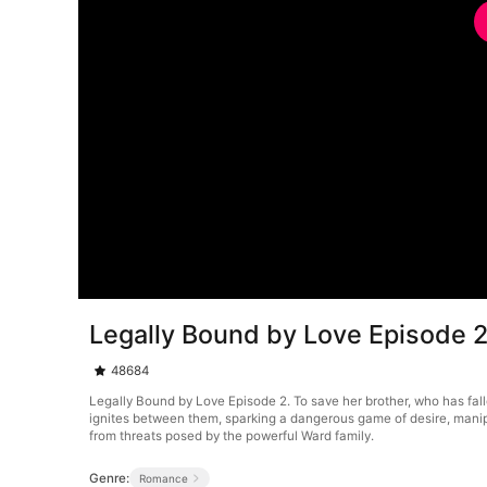
Legally Bound by Love Episode 
48684
Legally Bound by Love Episode 2. To save her brother, who has fal
ignites between them, sparking a dangerous game of desire, manip
from threats posed by the powerful Ward family.
Genre:
Romance