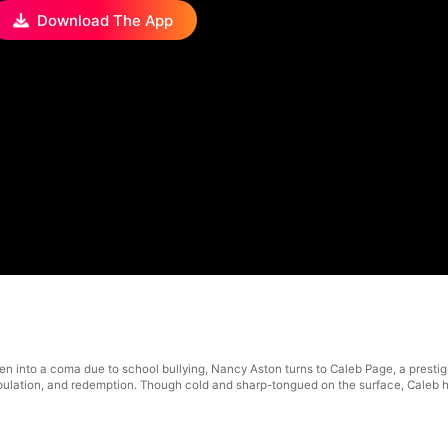
Download The App
2
len into a coma due to school bullying, Nancy Aston turns to Caleb Page, a prest
ulation, and redemption. Though cold and sharp-tongued on the surface, Caleb h