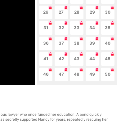
26
27
28
29
30
31
32
33
34
35
36
37
38
39
40
41
42
43
44
45
46
47
48
49
50
igious lawyer who once funded her education. A bond quickly
as secretly supported Nancy for years, repeatedly rescuing her