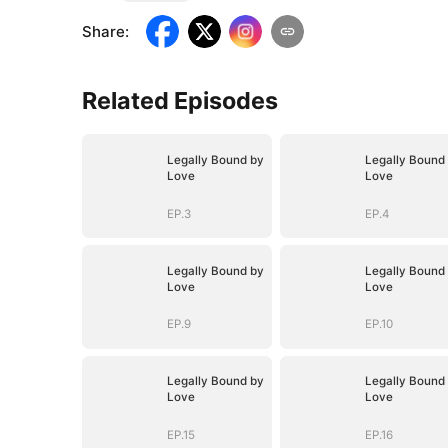
Share
:
Related Episodes
Legally Bound by
Legally Bound
Love
Love
EP.3
EP.4
Legally Bound by
Legally Bound
Love
Love
EP.9
EP.10
Legally Bound by
Legally Bound
Love
Love
EP.15
EP.16