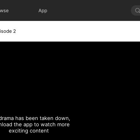
owse
App
isode 2
drama has been taken down,
load the app to watch more
exciting content