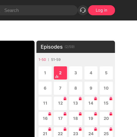
Log in
Episodes
(
2
/
59
)
1-50
51-59
1
2
3
4
5
6
7
8
9
10
11
12
13
14
15
16
17
18
19
20
21
22
23
24
25