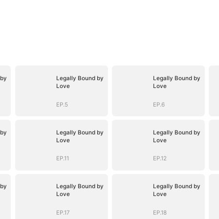
 by
Legally Bound by
Legally Bound by
Love
Love
EP.5
EP.6
 by
Legally Bound by
Legally Bound by
Love
Love
EP.11
EP.12
 by
Legally Bound by
Legally Bound by
Love
Love
EP.17
EP.18