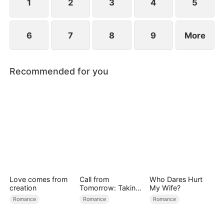
1
2
3
4
5
6
7
8
9
More
Recommended for you
Love comes from
Call from
Who Dares Hurt
creation
Tomorrow: Taking
My Wife?
Back My Life
Romance
Romance
Romance