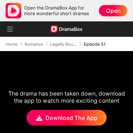
Open the DramaBox App for
Open
more wonderful short dramas
Home
Romance
Legally Bound by Love
Episode 51
The drama has been taken down, download
the app to watch more exciting content
Download The App