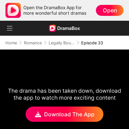
Open the DramaBox App for
Open
more wonderful short dramas
Home
Romance
Legally Bound by Love
Episode 33
The drama has been taken down, download
the app to watch more exciting content
Download The App