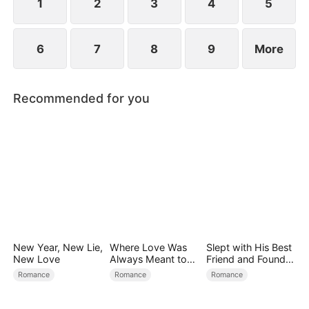
1
2
3
4
5
6
7
8
9
More
Recommended for you
New Year, New Lie,
Where Love Was
Slept with His Best
New Love
Always Meant to
Friend and Found
Be（DUBBED）
True Loved
Romance
Romance
Romance