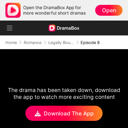
Open the DramaBox App for
Open
more wonderful short dramas
Home
Romance
Legally Bound by Love
Episode 8
The drama has been taken down, download
the app to watch more exciting content
Download The App