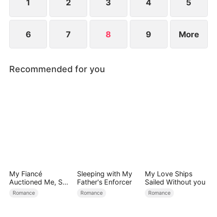
1
2
3
4
5
6
7
8
9
More
Recommended for you
My Fiancé
Sleeping with My
My Love Ships
Auctioned Me, So I
Father's Enforcer
Sailed Without you
Chose a Better
Romance
Romance
Romance
Man