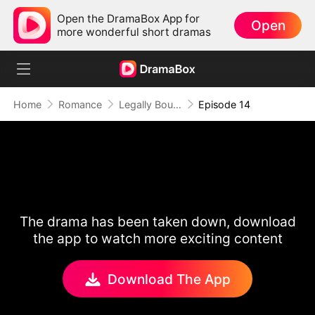
Open the DramaBox App for
Open
more wonderful short dramas
Home
Romance
Legally Bound by Love
Episode 14
The drama has been taken down, download
the app to watch more exciting content
Download The App