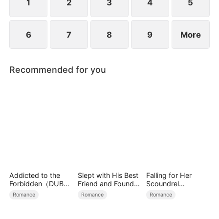
1
2
3
4
5
6
7
8
9
More
Recommended for you
Addicted to the
Slept with His Best
Falling for Her
Forbidden（DUBBE
Friend and Found
Scoundrel
D）
True Loved
Bodyguard
Romance
Romance
Romance