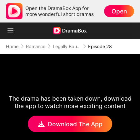
Open the DramaBox App for
Open
more wonderful short dramas
Home
Romance
Legally Bound by Love
Episode 28
The drama has been taken down, download
the app to watch more exciting content
Download The App