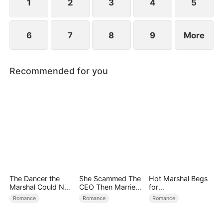
1
2
3
4
5
6
7
8
9
More
Recommended for you
The Dancer the
She Scammed The
Hot Marshal Begs
Marshal Could Not
CEO Then Married
for
Forget
Him
Marriage（DUBBE
Romance
Romance
Romance
D）