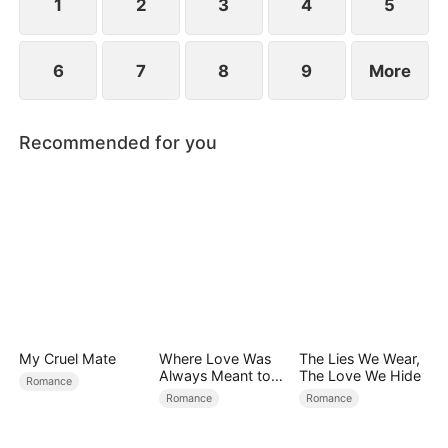
1
2
3
4
5
6
7
8
9
More
Recommended for you
My Cruel Mate
Where Love Was
The Lies We Wear,
Always Meant to
The Love We Hide
Romance
Be（DUBBED）
Romance
Romance