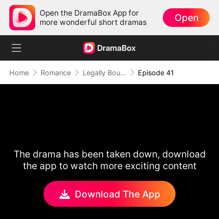
Open the DramaBox App for
Open
more wonderful short dramas
Home
Romance
Legally Bound by Love
Episode 41
The drama has been taken down, download
the app to watch more exciting content
Download The App