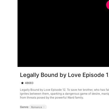
Legally Bound by Love Episode 
48683
Legally Bound by Love Episode 12. To save her brother, who has fa
ignites between them, sparking a dangerous game of desire, manip
from threats posed by the powerful Ward family.
Genre:
Romance