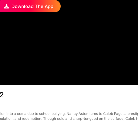
Download The App
12
llen into a coma due to school bullying, Nancy Aston turns to Caleb Page, a pres
ulation, and redemption. Though cold and sharp-tongued on the surface, Caleb h