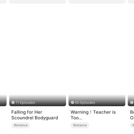
71 Episodes
60 Episodes
Falling for Her
Warning！Teacher is
B
Scoundrel Bodyguard
Too
O
Tempting（DUBBED）
H
Romance
Romance