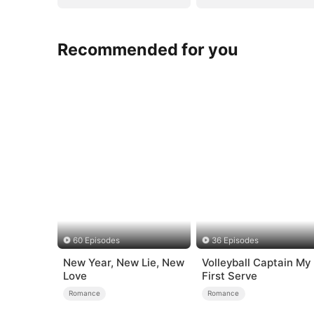
Recommended for you
60 Episodes
36 Episodes
New Year, New Lie, New
Volleyball Captain My
Love
First Serve
Romance
Romance