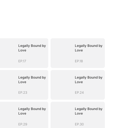
Legally Bound by
Legally Bound by
Love
Love
EP.17
EP.18
Legally Bound by
Legally Bound by
Love
Love
EP.23
EP.24
Legally Bound by
Legally Bound by
Love
Love
EP.29
EP.30