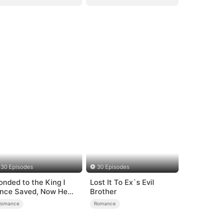
30 Episodes
30 Episodes
onded to the King I
Lost It To Ex`s Evil
nce Saved, Now He
Brother
ates Me
Romance
Romance