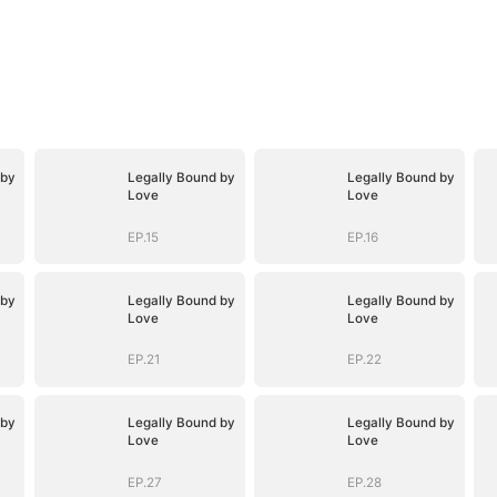
 by
Legally Bound by
Legally Bound by
Love
Love
EP.15
EP.16
 by
Legally Bound by
Legally Bound by
Love
Love
EP.21
EP.22
 by
Legally Bound by
Legally Bound by
Love
Love
EP.27
EP.28