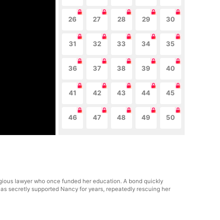
26
27
28
29
30
31
32
33
34
35
36
37
38
39
40
41
42
43
44
45
46
47
48
49
50
tigious lawyer who once funded her education. A bond quickly
as secretly supported Nancy for years, repeatedly rescuing her