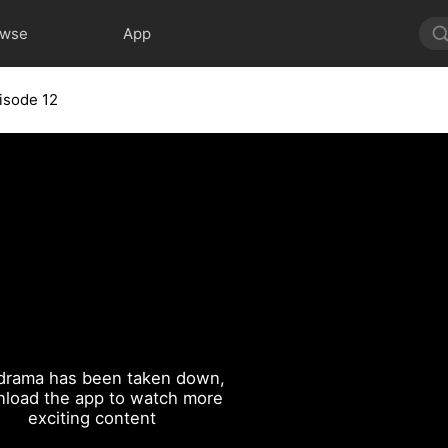
owse
App
isode 12
drama has been taken down,
load the app to watch more
exciting content