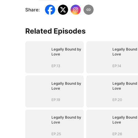
Share
:
Related Episodes
Legally Bound by
Legally Bound
Love
Love
EP.13
EP.14
Legally Bound by
Legally Bound
Love
Love
EP.19
EP.20
Legally Bound by
Legally Bound
Love
Love
EP.25
EP.26