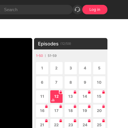
Log in
Episodes
(
12
/
59
)
1-50
51-59
1
2
3
4
5
6
7
8
9
10
11
12
13
14
15
16
17
18
19
20
21
22
23
24
25