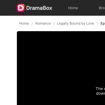
Home
Br
Home
Romance
Legally Bound by Love
Ep
The 
down