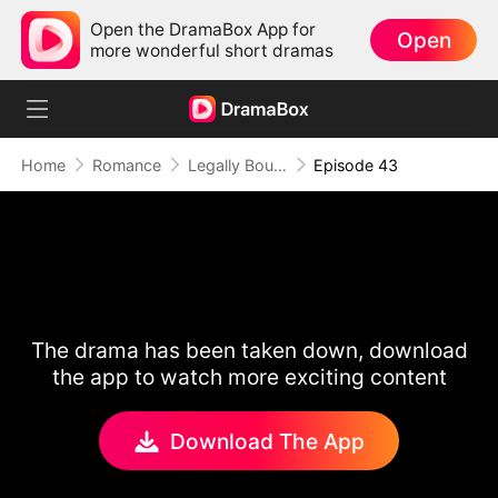
Open the DramaBox App for
Open
more wonderful short dramas
Home
Romance
Legally Bound by Love
Episode 43
The drama has been taken down, download
the app to watch more exciting content
Download The App