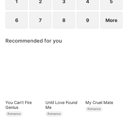
1
2
3
4
5
6
7
8
9
More
Recommended for you
You Can't Fire
Until Love Found
My Cruel Mate
Genius
Me
Romance
Romance
Romance