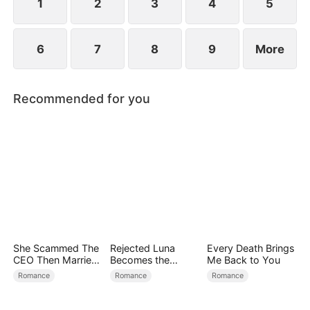
1
2
3
4
5
6
7
8
9
More
Recommended for you
She Scammed The
Rejected Luna
Every Death Brings
CEO Then Married
Becomes the
Me Back to You
Him
Supreme Alpha
Romance
Romance
Romance