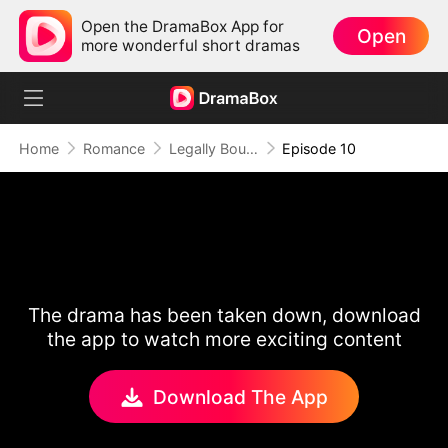
Open the DramaBox App for
Open
more wonderful short dramas
Home
Romance
Legally Bound by Love
Episode 10
The drama has been taken down, download
the app to watch more exciting content
Download The App