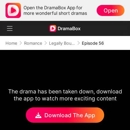
Open the DramaBox App for
Open
more wonderful short dramas
Home
Romance
Legally Bound by Love
Episode 56
The drama has been taken down, download
the app to watch more exciting content
Download The App