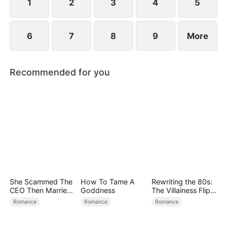
1
2
3
4
5
6
7
8
9
More
Recommended for you
She Scammed The
How To Tame A
Rewriting the 80s:
CEO Then Married
Goddness
The Villainess Flips
Him
the Script
Romance
Romance
Romance