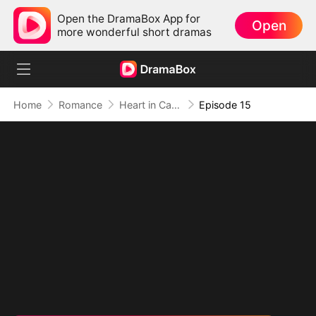
Open the DramaBox App for
Open
more wonderful short dramas
Home
Romance
Heart in Captivity: Caught in His Own Trap
Episode 15