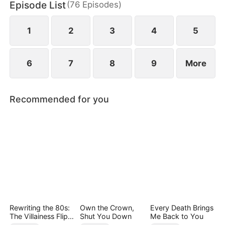
Episode List
(
76
Episodes
)
1
2
3
4
5
6
7
8
9
More
Recommended for you
Rewriting the 80s:
Own the Crown,
Every Death Brings
The Villainess Flips
Shut You Down
Me Back to You
the Script