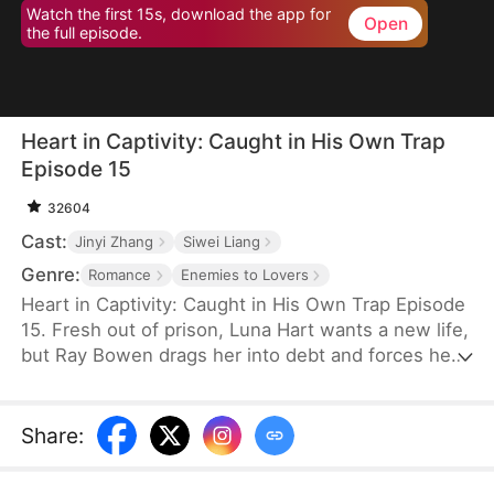
Watch the first 15s, download the app for
Open
the full episode.
Heart in Captivity: Caught in His Own Trap
Episode 15
32604
Cast:
Jinyi Zhang
Siwei Liang
Genre:
Romance
Enemies to Lovers
Heart in Captivity: Caught in His Own Trap Episode
15. Fresh out of prison, Luna Hart wants a new life,
but Ray Bowen drags her into debt and forces her
to seduce his brother, Cedric—never expecting to
fall for her himself. Now, he regrets setting it all in
motion, yet he's trapped in desire and confusion,
Share
:
unsure where he truly belongs.