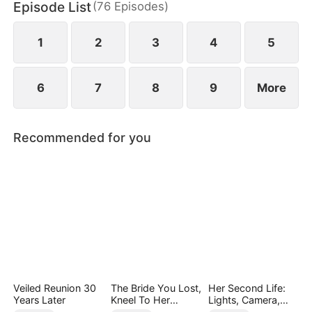
Episode List
(
76
Episodes
)
1
2
3
4
5
6
7
8
9
More
Recommended for you
Veiled Reunion 30
The Bride You Lost,
Her Second Life:
Years Later
Kneel To Her
Lights, Camera,
Crown
Payback