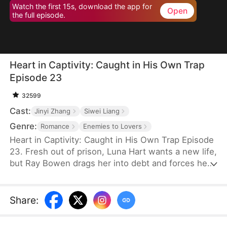
Watch the first 15s, download the app for
Open
the full episode.
Heart in Captivity: Caught in His Own Trap
Episode 23
32599
Cast:
Jinyi Zhang
Siwei Liang
Genre:
Romance
Enemies to Lovers
Heart in Captivity: Caught in His Own Trap Episode
23. Fresh out of prison, Luna Hart wants a new life,
but Ray Bowen drags her into debt and forces her
to seduce his brother, Cedric—never expecting to
fall for her himself. Now, he regrets setting it all in
motion, yet he's trapped in desire and confusion,
Share
:
unsure where he truly belongs.