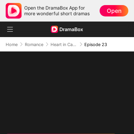
Open the DramaBox App for
Open
more wonderful short dramas
Home
Romance
Heart in Captivity: Caught in His Own Trap
Episode 23