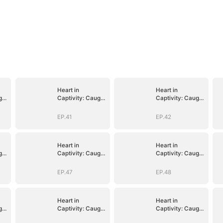
Heart in
Heart in
ght
Captivity: Caught
Captivity: Caught
p
in His Own Trap
in His Own Trap
EP.41
EP.42
Heart in
Heart in
ght
Captivity: Caught
Captivity: Caught
p
in His Own Trap
in His Own Trap
EP.47
EP.48
Heart in
Heart in
ght
Captivity: Caught
Captivity: Caught
p
in His Own Trap
in His Own Trap