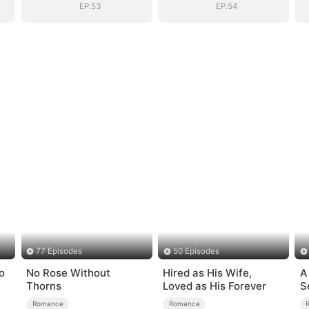
EP.53
EP.54
77 Episodes
50 Episodes
o
No Rose Without
Hired as His Wife,
A
Thorns
Loved as His Forever
S
Romance
Romance