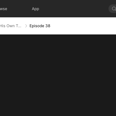
owse
App
Heart in Captivity: Caught in His Own Trap
Episode 38