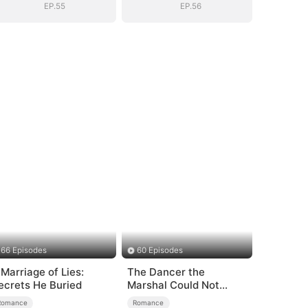
EP.55
EP.56
66 Episodes
60 Episodes
 Marriage of Lies:
The Dancer the
ecrets He Buried
Marshal Could Not
Forget
Romance
Romance