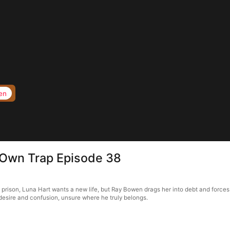
en
s Own Trap Episode 38
f prison, Luna Hart wants a new life, but Ray Bowen drags her into debt and forces
in desire and confusion, unsure where he truly belongs.