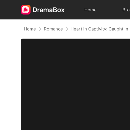
Home
Br
Home
Romance