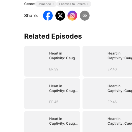
Genre:
Romance
Enemies to Lovers
Share
:
Related Episodes
Heart in
Heart in
Captivity: Caught
Captivity: Cau
in His Own Trap
in His Own Tra
EP.39
EP.40
Heart in
Heart in
Captivity: Caught
Captivity: Cau
in His Own Trap
in His Own Tra
EP.45
EP.46
Heart in
Heart in
Captivity: Caught
Captivity: Cau
in His Own Trap
in His Own Tra