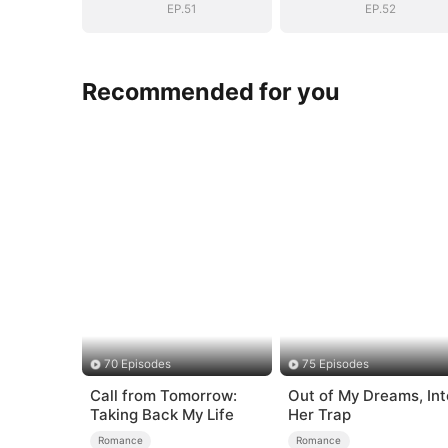
EP.51
EP.52
Recommended for you
70 Episodes
75 Episodes
Call from Tomorrow:
Out of My Dreams, Int
Taking Back My Life
Her Trap
Romance
Romance