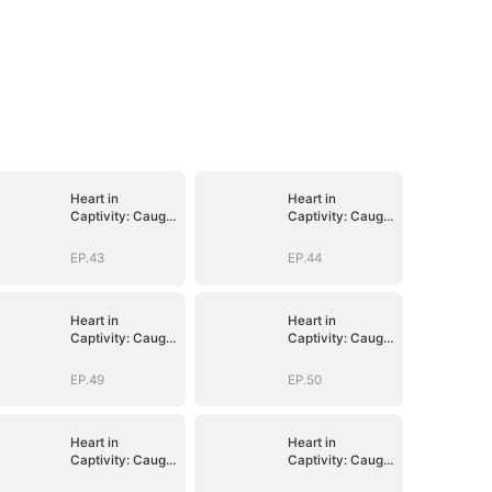
Heart in
Heart in
Captivity: Caught
Captivity: Caught
in His Own Trap
in His Own Trap
EP.43
EP.44
Heart in
Heart in
Captivity: Caught
Captivity: Caught
in His Own Trap
in His Own Trap
EP.49
EP.50
Heart in
Heart in
Captivity: Caught
Captivity: Caught
in His Own Trap
in His Own Trap