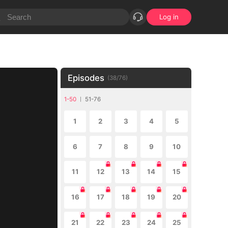
Log in
Episodes
(
38
/
76
)
1-50
51-76
1
2
3
4
5
6
7
8
9
10
11
12
13
14
15
16
17
18
19
20
21
22
23
24
25