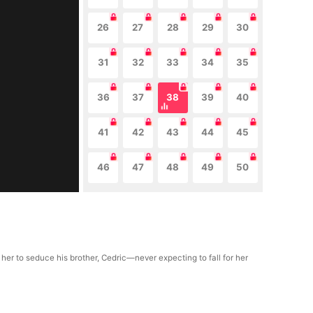
26
27
28
29
30
31
32
33
34
35
36
37
38
39
40
41
42
43
44
45
46
47
48
49
50
 her to seduce his brother, Cedric—never expecting to fall for her