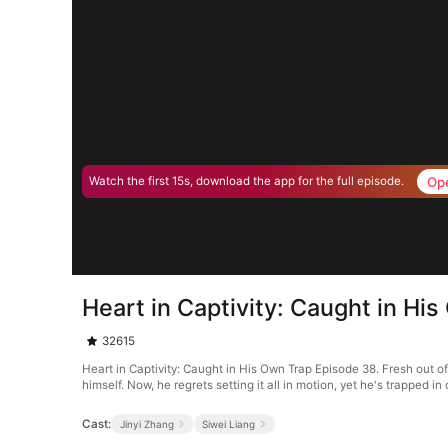
Op
Watch the first 15s, download the app for the full episode.
Heart in Captivity: Caught in Hi
32615
Heart in Captivity: Caught in His Own Trap Episode 38. Fresh out o
himself. Now, he regrets setting it all in motion, yet he's trapped 
Cast:
Jinyi Zhang
Siwei Liang