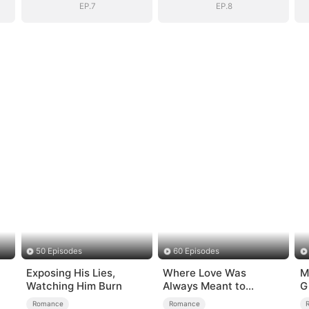
EP.7
EP.8
50 Episodes
60 Episodes
Exposing His Lies,
Where Love Was
M
Watching Him Burn
Always Meant to
G
Be（DUBBED）
Romance
Romance