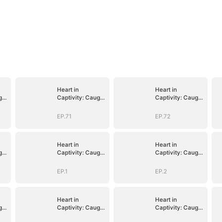
Heart in
Heart in
ght
Captivity: Caught
Captivity: Caught
p
in His Own Trap
in His Own Trap
EP.71
EP.72
Heart in
Heart in
ght
Captivity: Caught
Captivity: Caught
p
in His Own Trap
in His Own Trap
EP.1
EP.2
Heart in
Heart in
ght
Captivity: Caught
Captivity: Caught
p
in His Own Trap
in His Own Trap