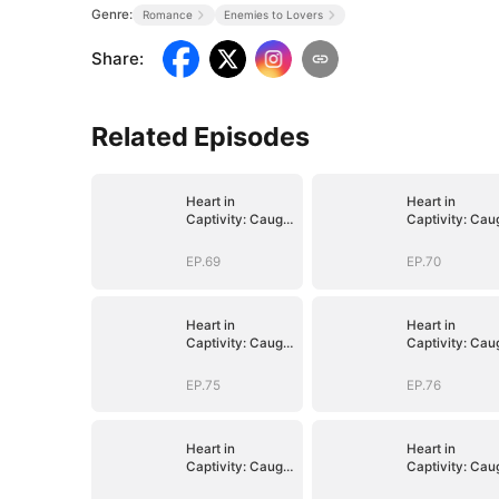
Genre:
Romance
Enemies to Lovers
Share
:
Related Episodes
Heart in
Heart in
Captivity: Caught
Captivity: Cau
in His Own Trap
in His Own Tra
EP.69
EP.70
Heart in
Heart in
Captivity: Caught
Captivity: Cau
in His Own Trap
in His Own Tra
EP.75
EP.76
Heart in
Heart in
Captivity: Caught
Captivity: Cau
in His Own Trap
in His Own Tra