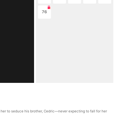
76
 her to seduce his brother, Cedric—never expecting to fall for her