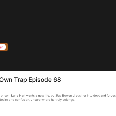
en
s Own Trap Episode 68
f prison, Luna Hart wants a new life, but Ray Bowen drags her into debt and forces
in desire and confusion, unsure where he truly belongs.