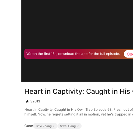
Op
Watch the first 15s, download the app for the full episode.
Heart in Captivity: Caught in Hi
32613
Heart in Captivity: Caught in His Own Trap Episode 68. Fresh out o
himself. Now, he regrets setting it all in motion, yet he's trapped 
Cast:
Jinyi Zhang
Siwei Liang