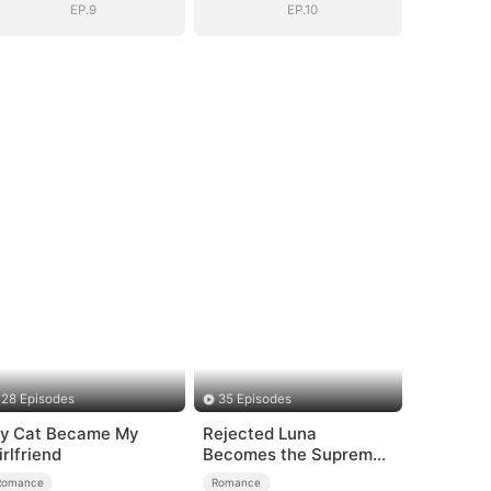
EP.9
EP.10
28 Episodes
35 Episodes
y Cat Became My
Rejected Luna
irlfriend
Becomes the Supreme
Alpha
Romance
Romance