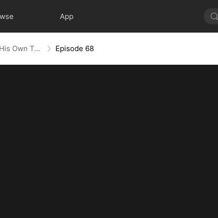
owse
App
Heart in Captivity: Caught in His Own Trap
Episode 68