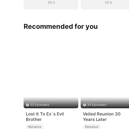
EP.5
EP.6
Recommended for you
30 Episodes
34 Episodes
Lost It To Ex`s Evil
Veiled Reunion 30
Brother
Years Later
Romance
Romance