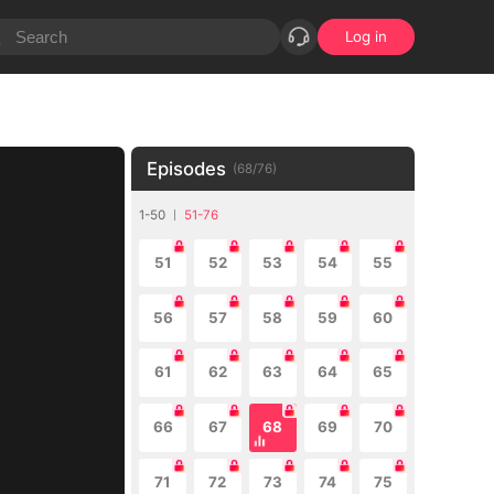
Log in
Episodes
(
68
/
76
)
1-50
51-76
51
52
53
54
55
56
57
58
59
60
61
62
63
64
65
66
67
68
69
70
71
72
73
74
75