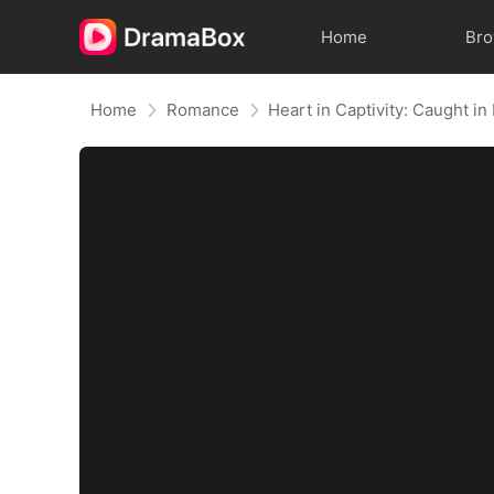
Home
Br
Home
Romance