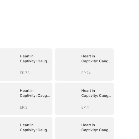
Heart in
Heart in
Captivity: Caught
Captivity: Caught
in His Own Trap
in His Own Trap
EP.73
EP.74
Heart in
Heart in
Captivity: Caught
Captivity: Caught
in His Own Trap
in His Own Trap
EP.3
EP.4
Heart in
Heart in
Captivity: Caught
Captivity: Caught
in His Own Trap
in His Own Trap