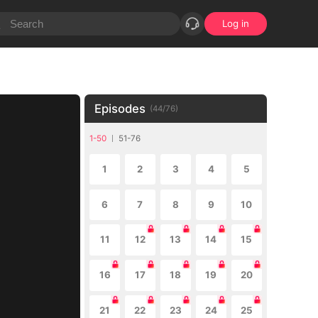
Log in
Episodes
(
44
/
76
)
1-50
51-76
1
2
3
4
5
6
7
8
9
10
11
12
13
14
15
16
17
18
19
20
21
22
23
24
25