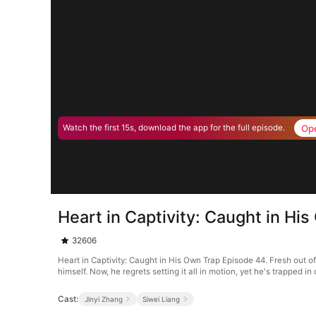
Op
Watch the first 15s, download the app for the full episode.
Heart in Captivity: Caught in Hi
32606
Heart in Captivity: Caught in His Own Trap Episode 44. Fresh out o
himself. Now, he regrets setting it all in motion, yet he's trapped 
Cast:
Jinyi Zhang
Siwei Liang