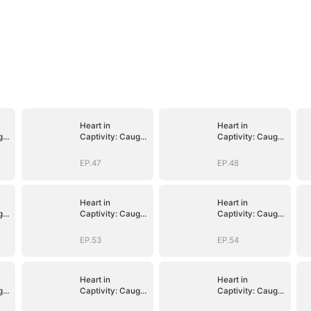
Heart in
Heart in
ght
Captivity: Caught
Captivity: Caught
p
in His Own Trap
in His Own Trap
EP.47
EP.48
Heart in
Heart in
ght
Captivity: Caught
Captivity: Caught
p
in His Own Trap
in His Own Trap
EP.53
EP.54
Heart in
Heart in
ght
Captivity: Caught
Captivity: Caught
p
in His Own Trap
in His Own Trap