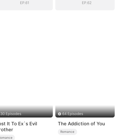
EP.61
EP.62
30 Episodes
64 Episodes
st It To Ex`s Evil
The Addiction of You
rother
Romance
Romance