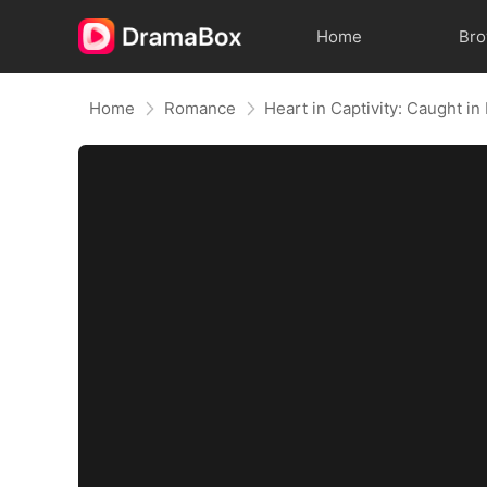
Home
Br
Home
Romance