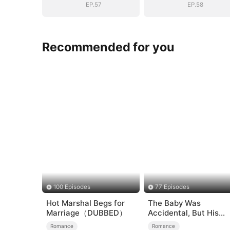
EP.57
EP.58
Recommended for you
100 Episodes
77 Episodes
Hot Marshal Begs for
The Baby Was
Marriage（DUBBED）
Accidental, But His
Love Wasn't
Romance
Romance