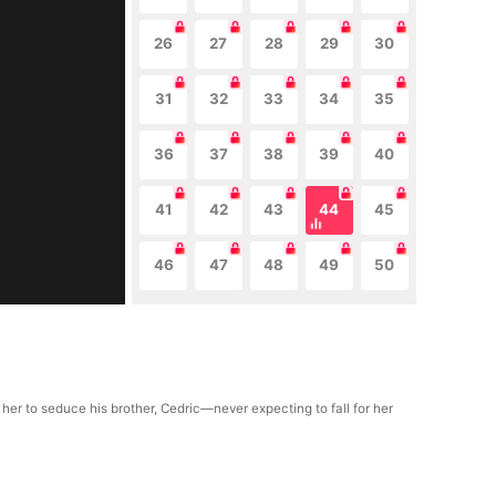
26
27
28
29
30
31
32
33
34
35
36
37
38
39
40
41
42
43
44
45
46
47
48
49
50
 her to seduce his brother, Cedric—never expecting to fall for her