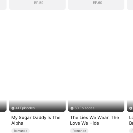
EP.59
EP.60
41 Episodes
60 Episodes
My Sugar Daddy Is The
The Lies We Wear, The
Lo
Alpha
Love We Hide
B
Romance
Romance