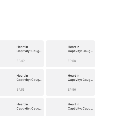
Heart in
Heart in
Captivity: Caught
Captivity: Caught
in His Own Trap
in His Own Trap
EP.49
EP.50
Heart in
Heart in
Captivity: Caught
Captivity: Caught
in His Own Trap
in His Own Trap
EP.55
EP.56
Heart in
Heart in
Captivity: Caught
Captivity: Caught
in His Own Trap
in His Own Trap