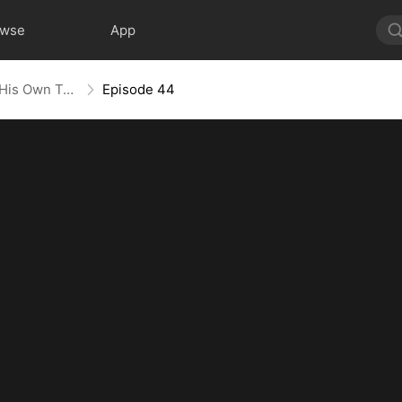
owse
App
Heart in Captivity: Caught in His Own Trap
Episode 44