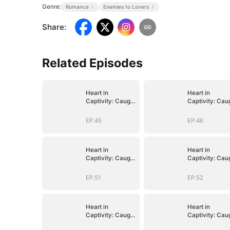
Genre:
Romance
Enemies to Lovers
Share
:
Related Episodes
Heart in
Heart in
Captivity: Caught
Captivity: Cau
in His Own Trap
in His Own Tra
EP.45
EP.46
Heart in
Heart in
Captivity: Caught
Captivity: Cau
in His Own Trap
in His Own Tra
EP.51
EP.52
Heart in
Heart in
Captivity: Caught
Captivity: Cau
in His Own Trap
in His Own Tra