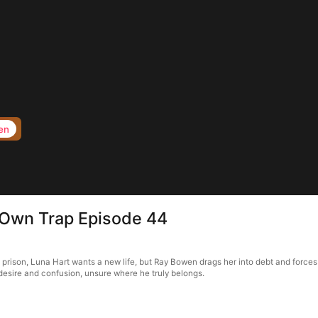
en
s Own Trap Episode 44
f prison, Luna Hart wants a new life, but Ray Bowen drags her into debt and forces
in desire and confusion, unsure where he truly belongs.