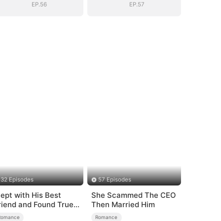
EP.56
EP.57
32 Episodes
57 Episodes
lept with His Best
She Scammed The CEO
riend and Found True
Then Married Him
oved
Romance
Romance