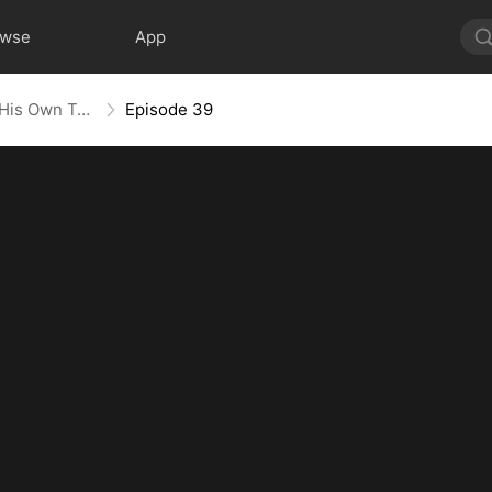
owse
App
Heart in Captivity: Caught in His Own Trap
Episode 39