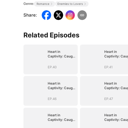
Genre:
Romance
Enemies to Lovers
Share
:
Related Episodes
Heart in
Heart in
Captivity: Caught
Captivity: Cau
in His Own Trap
in His Own Tra
EP.40
EP.41
Heart in
Heart in
Captivity: Caught
Captivity: Cau
in His Own Trap
in His Own Tra
EP.46
EP.47
Heart in
Heart in
Captivity: Caught
Captivity: Cau
in His Own Trap
in His Own Tra