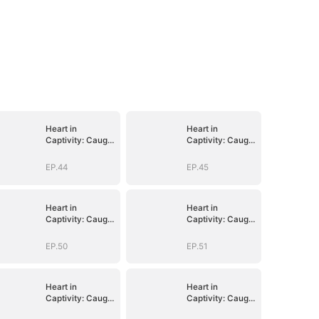
Heart in
Heart in
Captivity: Caught
Captivity: Caught
in His Own Trap
in His Own Trap
EP.44
EP.45
Heart in
Heart in
Captivity: Caught
Captivity: Caught
in His Own Trap
in His Own Trap
EP.50
EP.51
Heart in
Heart in
Captivity: Caught
Captivity: Caught
in His Own Trap
in His Own Trap