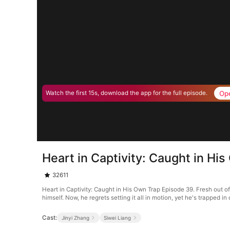
Op
Watch the first 15s, download the app for the full episode.
Heart in Captivity: Caught in Hi
32611
Heart in Captivity: Caught in His Own Trap Episode 39. Fresh out o
himself. Now, he regrets setting it all in motion, yet he's trapped 
Cast:
Jinyi Zhang
Siwei Liang