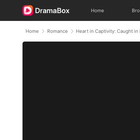
Home
Br
Home
Romance