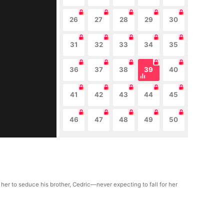
26
27
28
29
30
31
32
33
34
35
36
37
38
39
40
41
42
43
44
45
46
47
48
49
50
 her to seduce his brother, Cedric—never expecting to fall for her