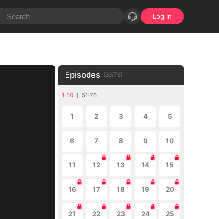
Log in
Episodes
(
39
/
76
)
1-50
51-76
1
2
3
4
5
6
7
8
9
10
11
12
13
14
15
16
17
18
19
20
21
22
23
24
25