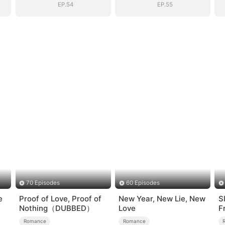
EP.54
EP.55
70 Episodes
60 Episodes
e
Proof of Love, Proof of
New Year, New Lie, New
S
Nothing（DUBBED）
Love
F
L
Romance
Romance