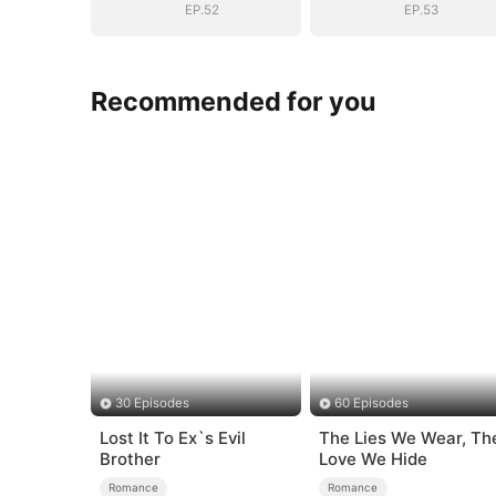
EP.52
EP.53
Recommended for you
30 Episodes
60 Episodes
Lost It To Ex`s Evil
The Lies We Wear, Th
Brother
Love We Hide
Romance
Romance