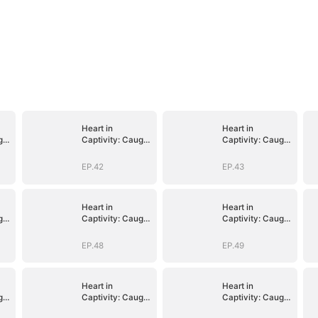
Heart in
Heart in
ght
Captivity: Caught
Captivity: Caught
p
in His Own Trap
in His Own Trap
EP.42
EP.43
Heart in
Heart in
ght
Captivity: Caught
Captivity: Caught
p
in His Own Trap
in His Own Trap
EP.48
EP.49
Heart in
Heart in
ght
Captivity: Caught
Captivity: Caught
p
in His Own Trap
in His Own Trap