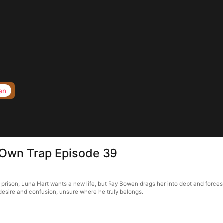
en
s Own Trap Episode 39
f prison, Luna Hart wants a new life, but Ray Bowen drags her into debt and forces
in desire and confusion, unsure where he truly belongs.