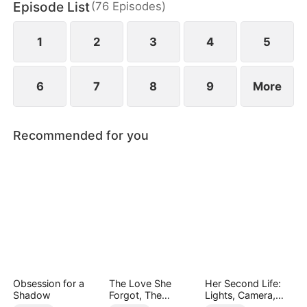
Episode List
(
76
Episodes
)
1
2
3
4
5
6
7
8
9
More
Recommended for you
Obsession for a
The Love She
Her Second Life:
Shadow
Forgot, The
Lights, Camera,
Children Who
Payback