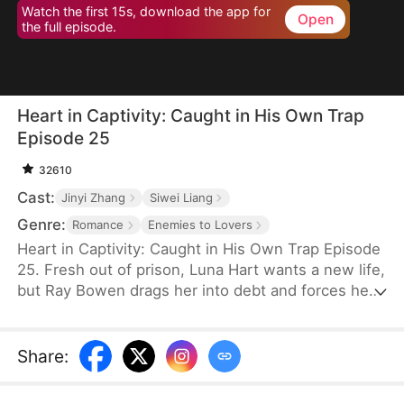
Watch the first 15s, download the app for
Open
the full episode.
Heart in Captivity: Caught in His Own Trap
Episode 25
32610
Cast:
Jinyi Zhang
Siwei Liang
Genre:
Romance
Enemies to Lovers
Heart in Captivity: Caught in His Own Trap Episode
25. Fresh out of prison, Luna Hart wants a new life,
but Ray Bowen drags her into debt and forces her
to seduce his brother, Cedric—never expecting to
fall for her himself. Now, he regrets setting it all in
motion, yet he's trapped in desire and confusion,
Share
:
unsure where he truly belongs.