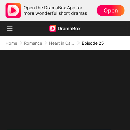
Open the DramaBox App for
Open
more wonderful short dramas
Home
Romance
Heart in Captivity: Caught in His Own Trap
Episode 25