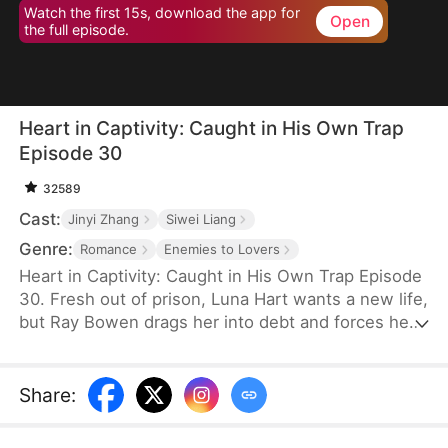
Watch the first 15s, download the app for
Open
the full episode.
Heart in Captivity: Caught in His Own Trap
Episode 30
32589
Cast:
Jinyi Zhang
Siwei Liang
Genre:
Romance
Enemies to Lovers
Heart in Captivity: Caught in His Own Trap Episode
30. Fresh out of prison, Luna Hart wants a new life,
but Ray Bowen drags her into debt and forces her
to seduce his brother, Cedric—never expecting to
fall for her himself. Now, he regrets setting it all in
motion, yet he's trapped in desire and confusion,
Share
:
unsure where he truly belongs.