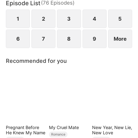
Episode List
(
76
Episodes
)
1
2
3
4
5
6
7
8
9
More
Recommended for you
Pregnant Before
My Cruel Mate
New Year, New Lie,
He Knew My Name
New Love
Romance