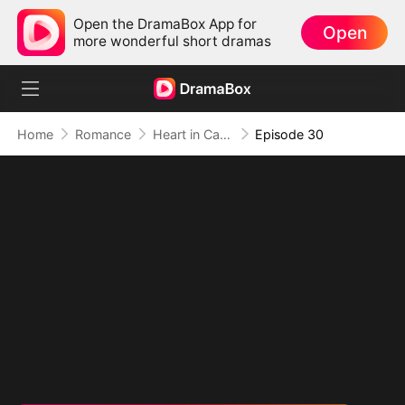
Open the DramaBox App for
Open
more wonderful short dramas
Home
Romance
Heart in Captivity: Caught in His Own Trap
Episode 30