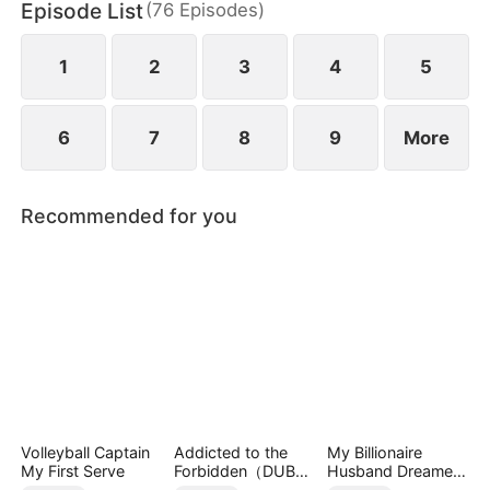
Episode List
(
76
Episodes
)
1
2
3
4
5
6
7
8
9
More
Recommended for you
Volleyball Captain
Addicted to the
My Billionaire
My First Serve
Forbidden（DUBBE
Husband Dreamed
D）
of Cheating on Me