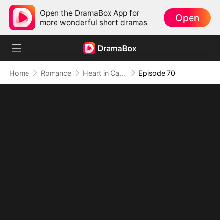
Open the DramaBox App for
Open
more wonderful short dramas
Home
Romance
Heart in Captivity: Caught in His Own Trap
Episode 70