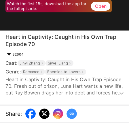
Watch the first 15s, download the app for
Open
the full episode.
Heart in Captivity: Caught in His Own Trap
Episode 70
32604
Cast:
Jinyi Zhang
Siwei Liang
Genre:
Romance
Enemies to Lovers
Heart in Captivity: Caught in His Own Trap Episode
70. Fresh out of prison, Luna Hart wants a new life,
but Ray Bowen drags her into debt and forces her
to seduce his brother, Cedric—never expecting to
fall for her himself. Now, he regrets setting it all in
motion, yet he's trapped in desire and confusion,
Share
:
unsure where he truly belongs.