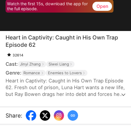
Watch the first 15s, download the app for
Open
the full episode.
Heart in Captivity: Caught in His Own Trap
Episode 62
32614
Cast:
Jinyi Zhang
Siwei Liang
Genre:
Romance
Enemies to Lovers
Heart in Captivity: Caught in His Own Trap Episode
62. Fresh out of prison, Luna Hart wants a new life,
but Ray Bowen drags her into debt and forces her
to seduce his brother, Cedric—never expecting to
fall for her himself. Now, he regrets setting it all in
motion, yet he's trapped in desire and confusion,
Share
:
unsure where he truly belongs.