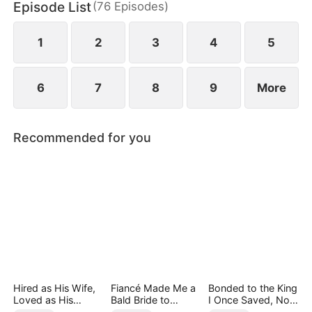
Episode List
(
76
Episodes
)
1
2
3
4
5
6
7
8
9
More
Recommended for you
Hired as His Wife,
Fiancé Made Me a
Bonded to the King
Loved as His
Bald Bride to
I Once Saved, Now
Forever
Please His Ex
He Hates Me