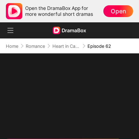
Open the DramaBox App for
Open
more wonderful short dramas
Home
Romance
Heart in Captivity: Caught in His Own Trap
Episode 62