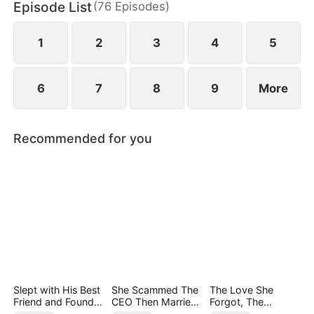
Episode List
(
76
Episodes
)
1
2
3
4
5
6
7
8
9
More
Recommended for you
Slept with His Best
She Scammed The
The Love She
Friend and Found
CEO Then Married
Forgot, The
True Loved
Him
Children Who