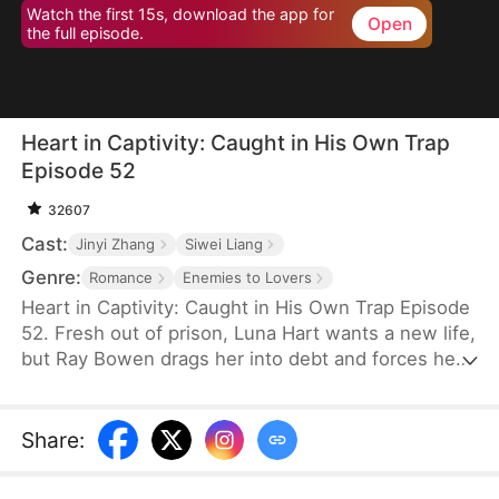
Watch the first 15s, download the app for
Open
the full episode.
Heart in Captivity: Caught in His Own Trap
Episode 52
32607
Cast:
Jinyi Zhang
Siwei Liang
Genre:
Romance
Enemies to Lovers
Heart in Captivity: Caught in His Own Trap Episode
52. Fresh out of prison, Luna Hart wants a new life,
but Ray Bowen drags her into debt and forces her
to seduce his brother, Cedric—never expecting to
fall for her himself. Now, he regrets setting it all in
motion, yet he's trapped in desire and confusion,
Share
:
unsure where he truly belongs.