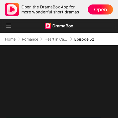
Open the DramaBox App for
Open
more wonderful short dramas
Home
Romance
Heart in Captivity: Caught in His Own Trap
Episode 52