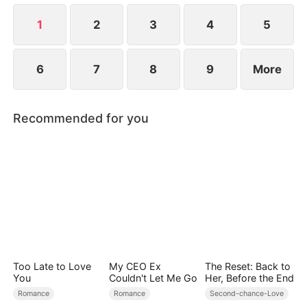
revealed?
1
2
3
4
5
6
7
8
9
More
Recommended for you
Too Late to Love
My CEO Ex
The Reset: Back to
You
Couldn't Let Me Go
Her, Before the End
Romance
Romance
Second-chance-Love