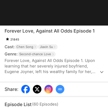
Forever Love, Against All Odds Episode 1
21845
Cast:
Chen Song
Jiaxin Su
Genre:
Second-chance Love
Forever Love, Against All Odds Episode 1. Upon
learning that her severely injured boyfriend,
Eugene Joyner, left his wealthy family for her,
pregnant Tessa Sutton walks away—allowing him
to receive treatment and have his debts settled.
After Tessa is involved in a car accident, Eugene is
Share
:
set up to marry someone else, unaware that she
survived and even gave birth to their child. When
Episode List
(
60
Episodes
)
will they meet again, and will the truth finally be