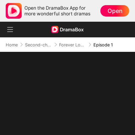
Open the DramaBox App for
Open
more wonderful short dramas
Home
Second-chance Love
Forever Love, Against All Odds
Episode 1