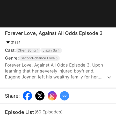
Forever Love, Against All Odds Episode 3
21924
Cast:
Chen Song
Jiaxin Su
Genre:
Second-chance Love
Forever Love, Against All Odds Episode 3. Upon
learning that her severely injured boyfriend,
Eugene Joyner, left his wealthy family for her,
pregnant Tessa Sutton walks away—allowing him
to receive treatment and have his debts settled.
After Tessa is involved in a car accident, Eugene is
Share
:
set up to marry someone else, unaware that she
survived and even gave birth to their child. When
Episode List
(
60
Episodes
)
will they meet again, and will the truth finally be