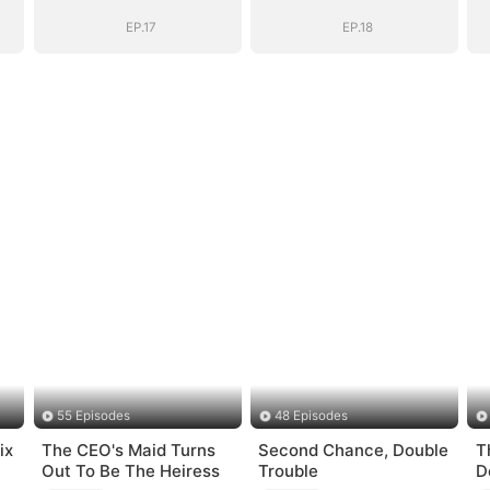
EP.17
EP.18
55 Episodes
48 Episodes
ix
The CEO's Maid Turns
Second Chance, Double
T
Out To Be The Heiress
Trouble
D