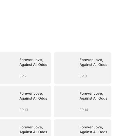
Forever Love,
Forever Love,
Against All Odds
Against All Odds
EP.7
EP.8
Forever Love,
Forever Love,
Against All Odds
Against All Odds
EP.13
EP.14
Forever Love,
Forever Love,
Against All Odds
Against All Odds