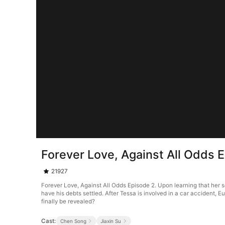
Forever Love, Against All Odds 
21927
Forever Love, Against All Odds Episode 2. Upon learning that her s
have his debts settled. After Tessa is involved in a car accident, 
finally be revealed?
Cast:
Chen Song
Jiaxin Su