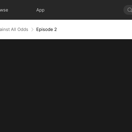
owse
App
ainst All Odds
Episode 2