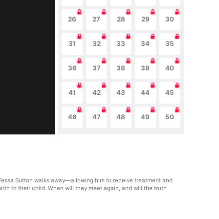
26
27
28
29
30
31
32
33
34
35
36
37
38
39
40
41
42
43
44
45
46
47
48
49
50
nt Tessa Sutton walks away—allowing him to receive treatment and
th to their child. When will they meet again, and will the truth