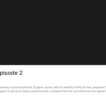
Episode 2
everely injured boyfriend, Eugene Joyner, left his wealthy family for her, pregna
Eugene is set up to marry someone else, unaware that she survived and even gave bir