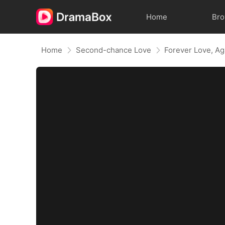
Home
Br
Home
Second-chance Love
Forever Love, Ag