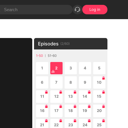
Log in
Episodes
(
2
/
60
)
1-50
51-60
1
2
3
4
5
6
7
8
9
10
11
12
13
14
15
16
17
18
19
20
21
22
23
24
25