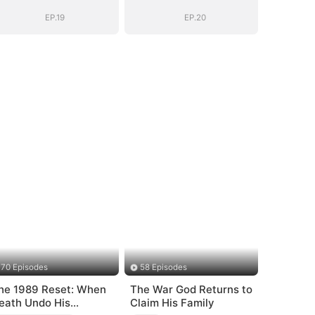
EP.19
EP.20
70 Episodes
58 Episodes
he 1989 Reset: When
The War God Returns to
eath Undo His
Claim His Family