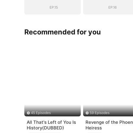
EP.15
EP.16
Recommended for you
45 Episodes
59 Episodes
All That's Left of You Is
Revenge of the Phoen
History(DUBBED)
Heiress