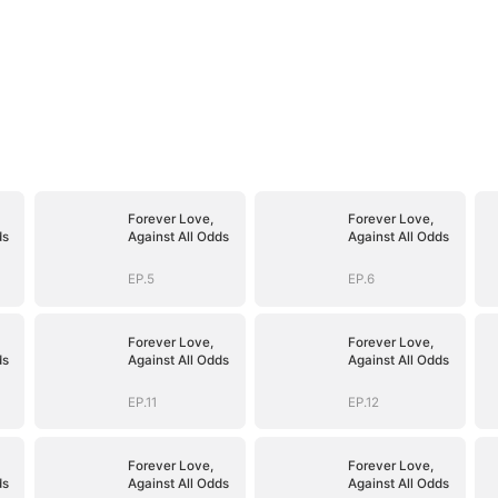
Forever Love,
Forever Love,
ds
Against All Odds
Against All Odds
EP.5
EP.6
Forever Love,
Forever Love,
ds
Against All Odds
Against All Odds
EP.11
EP.12
Forever Love,
Forever Love,
ds
Against All Odds
Against All Odds