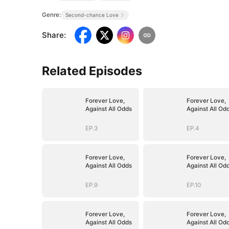
Genre:
Second-chance Love
Share
:
Related Episodes
Forever Love,
Forever Love,
Against All Odds
Against All Od
EP.3
EP.4
Forever Love,
Forever Love,
Against All Odds
Against All Od
EP.9
EP.10
Forever Love,
Forever Love,
Against All Odds
Against All Od