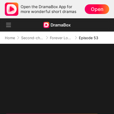
Open the DramaBox App for
Open
more wonderful short dramas
Home
Second-chance Love
Forever Love, Against All Odds
Episode 53