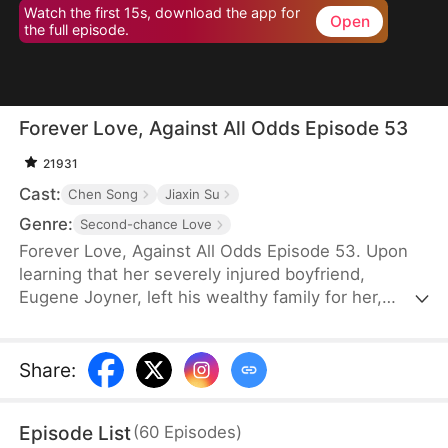
Watch the first 15s, download the app for
Open
the full episode.
Forever Love, Against All Odds Episode 53
21931
Cast:
Chen Song
Jiaxin Su
Genre:
Second-chance Love
Forever Love, Against All Odds Episode 53. Upon
learning that her severely injured boyfriend,
Eugene Joyner, left his wealthy family for her,
pregnant Tessa Sutton walks away—allowing him
to receive treatment and have his debts settled.
After Tessa is involved in a car accident, Eugene is
Share
:
set up to marry someone else, unaware that she
survived and even gave birth to their child. When
Episode List
(
60
Episodes
)
will they meet again, and will the truth finally be