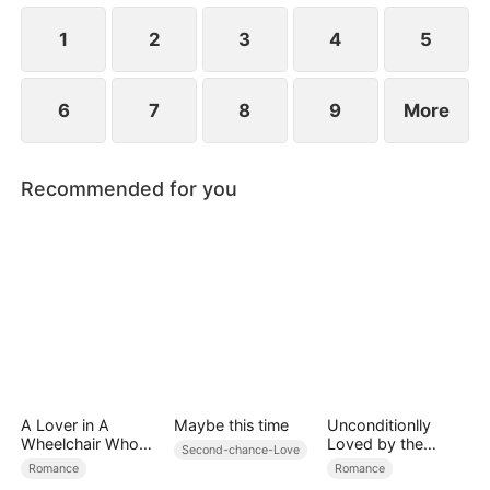
revealed?
1
2
3
4
5
6
7
8
9
More
Recommended for you
A Lover in A
Maybe this time
Unconditionlly
Wheelchair Who
Loved by the
Second-chance-Love
Cannot Escape
Lycan Billionaire
Romance
Romance