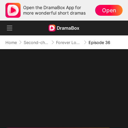
Open the DramaBox App for
Open
more wonderful short dramas
Home
Second-chance Love
Forever Love, Against All Odds
Episode 36