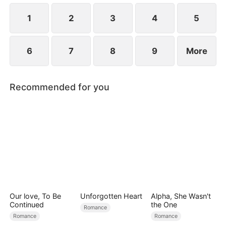
revealed?
1
2
3
4
5
6
7
8
9
More
Recommended for you
Our love, To Be
Unforgotten Heart
Alpha, She Wasn't
Continued
the One
Romance
Romance
Romance