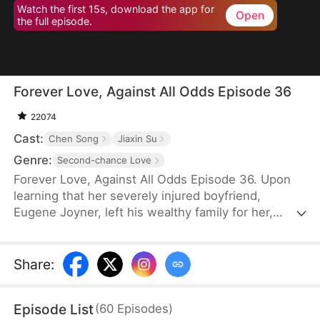
Watch the first 15s, download the app for
Open
the full episode.
Forever Love, Against All Odds Episode 36
22074
Cast:
Chen Song
Jiaxin Su
Genre:
Second-chance Love
Forever Love, Against All Odds Episode 36. Upon
learning that her severely injured boyfriend,
Eugene Joyner, left his wealthy family for her,
pregnant Tessa Sutton walks away—allowing him
to receive treatment and have his debts settled.
After Tessa is involved in a car accident, Eugene is
Share
:
set up to marry someone else, unaware that she
survived and even gave birth to their child. When
Episode List
(
60
Episodes
)
will they meet again, and will the truth finally be