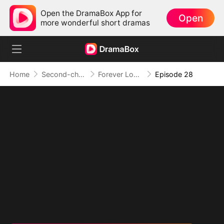
Open the DramaBox App for
Open
more wonderful short dramas
Home
Second-chance Love
Forever Love, Against All Odds
Episode 28