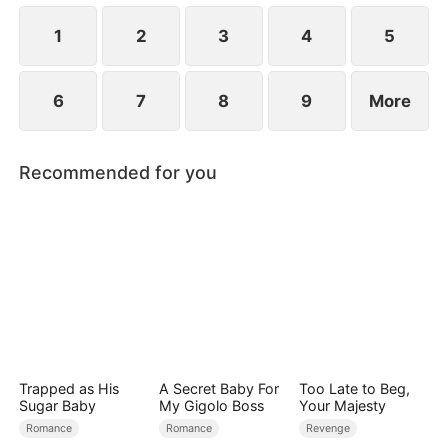
revealed?
1
2
3
4
5
6
7
8
9
More
Recommended for you
Trapped as His
A Secret Baby For
Too Late to Beg,
Sugar Baby
My Gigolo Boss
Your Majesty
Romance
Romance
Revenge