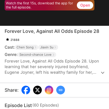
Watch the first 15s, download the app for
Open
the full episode.
Forever Love, Against All Odds Episode 28
21888
Cast:
Chen Song
Jiaxin Su
Genre:
Second-chance Love
Forever Love, Against All Odds Episode 28. Upon
learning that her severely injured boyfriend,
Eugene Joyner, left his wealthy family for her,
pregnant Tessa Sutton walks away—allowing him
to receive treatment and have his debts settled.
After Tessa is involved in a car accident, Eugene is
Share
:
set up to marry someone else, unaware that she
survived and even gave birth to their child. When
Episode List
(
60
Episodes
)
will they meet again, and will the truth finally be