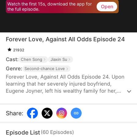
Watch the first 15s, download the app for
Open
the full episode.
Forever Love, Against All Odds Episode 24
21932
Cast:
Chen Song
Jiaxin Su
Genre:
Second-chance Love
Forever Love, Against All Odds Episode 24. Upon
learning that her severely injured boyfriend,
Eugene Joyner, left his wealthy family for her,
pregnant Tessa Sutton walks away—allowing him
to receive treatment and have his debts settled.
After Tessa is involved in a car accident, Eugene is
Share
:
set up to marry someone else, unaware that she
survived and even gave birth to their child. When
Episode List
(
60
Episodes
)
will they meet again, and will the truth finally be