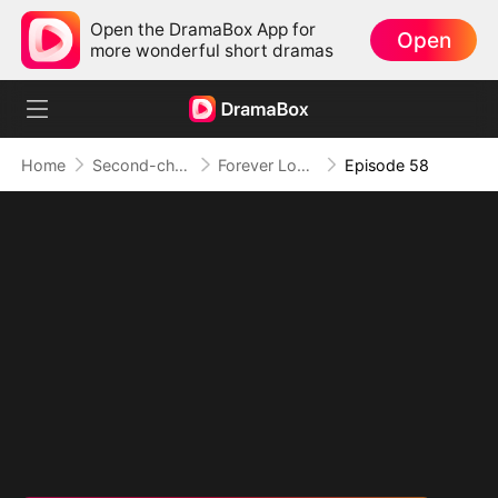
Open the DramaBox App for
Open
more wonderful short dramas
Home
Second-chance Love
Forever Love, Against All Odds
Episode 58