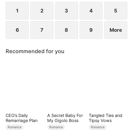
revealed?
1
2
3
4
5
6
7
8
9
More
Recommended for you
CEO’s Daily
A Secret Baby For
Tangled Ties and
Remarriage Plan
My Gigolo Boss
Tipsy Vows
Romance
Romance
Romance