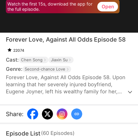
Watch the first 15s, download the app for
Open
the full episode.
Forever Love, Against All Odds Episode 58
22074
Cast:
Chen Song
Jiaxin Su
Genre:
Second-chance Love
Forever Love, Against All Odds Episode 58. Upon
learning that her severely injured boyfriend,
Eugene Joyner, left his wealthy family for her,
pregnant Tessa Sutton walks away—allowing him
to receive treatment and have his debts settled.
After Tessa is involved in a car accident, Eugene is
Share
:
set up to marry someone else, unaware that she
survived and even gave birth to their child. When
Episode List
(
60
Episodes
)
will they meet again, and will the truth finally be