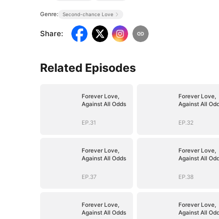
Genre:
Second-chance Love
Share
:
Related Episodes
Forever Love,
Forever Love,
Against All Odds
Against All Od
EP.31
EP.32
Forever Love,
Forever Love,
Against All Odds
Against All Od
EP.37
EP.38
Forever Love,
Forever Love,
Against All Odds
Against All Od