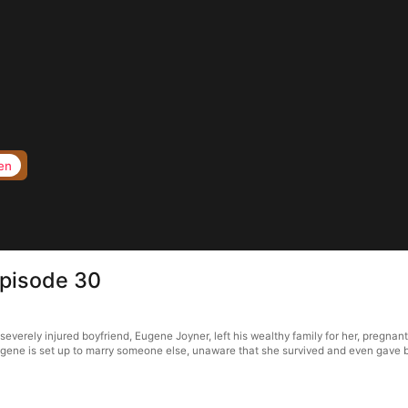
en
Episode 30
severely injured boyfriend, Eugene Joyner, left his wealthy family for her, preg
Eugene is set up to marry someone else, unaware that she survived and even gave bir