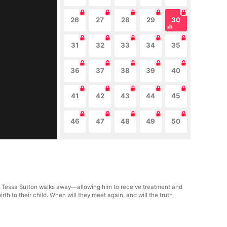
26
27
28
29
30
31
32
33
34
35
36
37
38
39
40
41
42
43
44
45
46
47
48
49
50
nant Tessa Sutton walks away—allowing him to receive treatment and
th to their child. When will they meet again, and will the truth