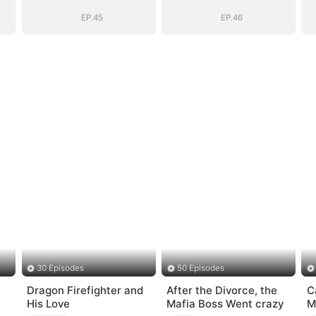
EP.45
EP.46
30 Episodes
50 Episodes
Dragon Firefighter and
After the Divorce, the
C
His Love
Mafia Boss Went crazy
M