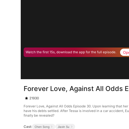
Op
Watch the first 15s, download the app for the full episode.
Forever Love, Against All Odds 
21930
Forever Love, Against All Odds Episode 30. Upon learning that her 
have his debts settled. After Tessa is involved in a car accident, 
finally be revealed?
Cast:
Chen Song
Jiaxin Su