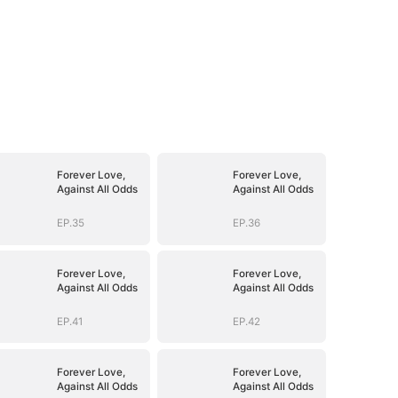
Forever Love,
Forever Love,
Against All Odds
Against All Odds
EP.35
EP.36
Forever Love,
Forever Love,
Against All Odds
Against All Odds
EP.41
EP.42
Forever Love,
Forever Love,
Against All Odds
Against All Odds