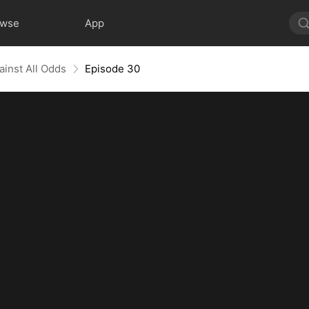
owse
App
ainst All Odds
Episode 30