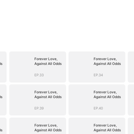
Forever Love,
Forever Love,
ds
Against All Odds
Against All Odds
EP.33
EP.34
Forever Love,
Forever Love,
ds
Against All Odds
Against All Odds
EP.39
EP.40
Forever Love,
Forever Love,
ds
Against All Odds
Against All Odds