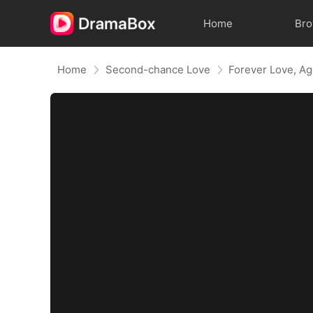
Home
Br
Home
Second-chance Love
Forever Love, Ag