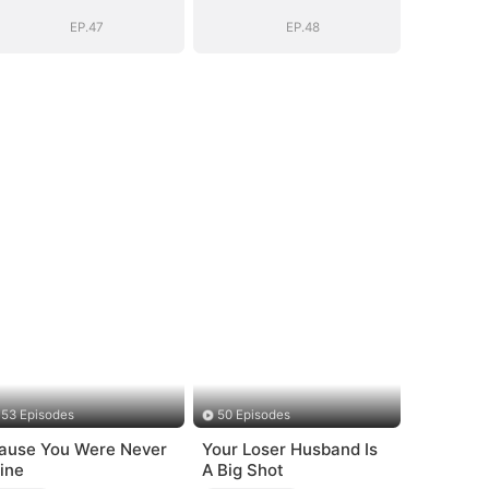
EP.47
EP.48
53 Episodes
50 Episodes
ause You Were Never
Your Loser Husband Is
ine
A Big Shot