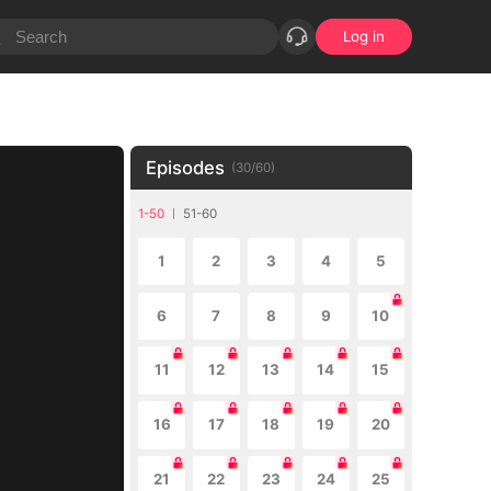
Log in
Episodes
(
30
/
60
)
1-50
51-60
1
2
3
4
5
6
7
8
9
10
11
12
13
14
15
16
17
18
19
20
21
22
23
24
25