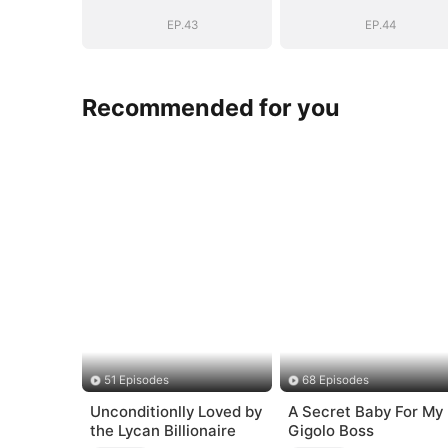
EP.43
EP.44
Recommended for you
51 Episodes
68 Episodes
Unconditionlly Loved by
A Secret Baby For My
the Lycan Billionaire
Gigolo Boss