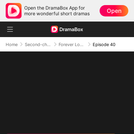
Open the DramaBox App for
Open
more wonderful short dramas
Home
Second-chance Love
Forever Love, Against All Odds
Episode 40