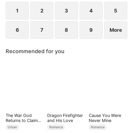
revealed?
1
2
3
4
5
6
7
8
9
More
Recommended for you
The War God
Dragon Firefighter
Cause You Were
Returns to Claim
and His Love
Never Mine
His Family
Urban
Romance
Romance