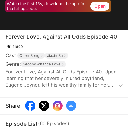
Watch the first 15s, download the app for
Open
the full episode.
Forever Love, Against All Odds Episode 40
21899
Cast:
Chen Song
Jiaxin Su
Genre:
Second-chance Love
Forever Love, Against All Odds Episode 40. Upon
learning that her severely injured boyfriend,
Eugene Joyner, left his wealthy family for her,
pregnant Tessa Sutton walks away—allowing him
to receive treatment and have his debts settled.
After Tessa is involved in a car accident, Eugene is
Share
:
set up to marry someone else, unaware that she
survived and even gave birth to their child. When
Episode List
(
60
Episodes
)
will they meet again, and will the truth finally be