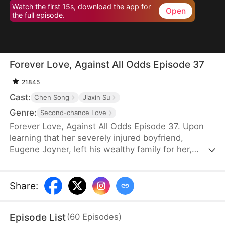
Watch the first 15s, download the app for
Open
the full episode.
Forever Love, Against All Odds Episode 37
21845
Cast:
Chen Song
Jiaxin Su
Genre:
Second-chance Love
Forever Love, Against All Odds Episode 37. Upon
learning that her severely injured boyfriend,
Eugene Joyner, left his wealthy family for her,
pregnant Tessa Sutton walks away—allowing him
to receive treatment and have his debts settled.
After Tessa is involved in a car accident, Eugene is
Share
:
set up to marry someone else, unaware that she
survived and even gave birth to their child. When
Episode List
(
60
Episodes
)
will they meet again, and will the truth finally be