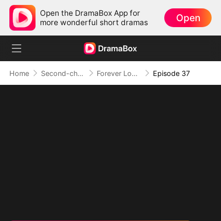
Open the DramaBox App for
Open
more wonderful short dramas
Home
Second-chance Love
Forever Love, Against All Odds
Episode 37