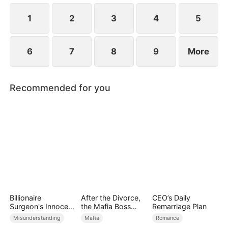
revealed?
1
2
3
4
5
6
7
8
9
More
Recommended for you
Billionaire
After the Divorce,
CEO’s Daily
Surgeon's Innocent
the Mafia Boss
Remarriage Plan
Love
Went crazy
Misunderstanding
Mafia
Romance