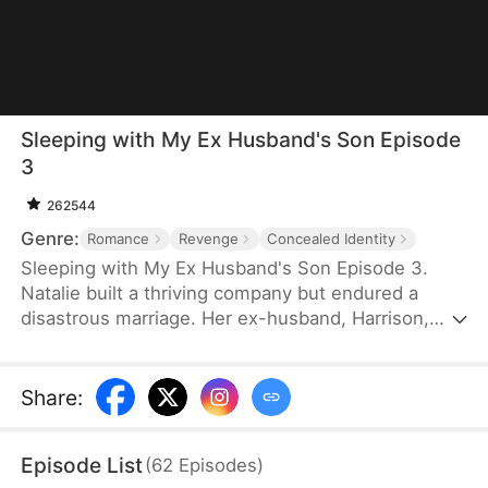
Sleeping with My Ex Husband's Son Episode
3
262544
Genre:
Romance
Revenge
Concealed Identity
Sleeping with My Ex Husband's Son Episode 3.
Natalie built a thriving company but endured a
disastrous marriage. Her ex-husband, Harrison,
was caught having an affair with her female intern
in the office — then had the gall to mock her as “a
dead fish in bed.” Enraged, Natalie slapped him and
Share
:
walked out without looking back. After the divorce,
Natalie unexpectedly crosses paths with Harrison’s
Episode List
(
62
Episodes
)
son, Sebastian.