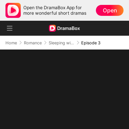
Open the DramaBox App for
Open
more wonderful short dramas
Home
Romance
Sleeping with My Ex Husband's Son
Episode 3