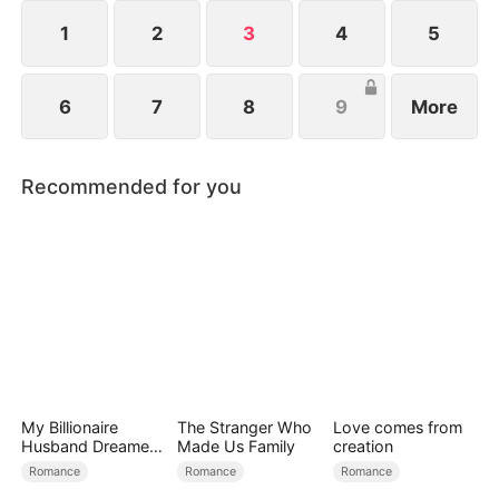
1
2
3
4
5
6
7
8
9
More
Recommended for you
My Billionaire
The Stranger Who
Love comes from
Husband Dreamed
Made Us Family
creation
of Cheating on Me
Romance
Romance
Romance