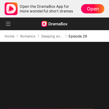
Open the DramaBox App for
Open
more wonderful short dramas
Home
Romance
Sleeping with My Ex Husband's Son
Episode 29