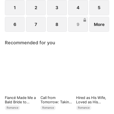
1
2
3
4
5
6
7
8
9
More
Recommended for you
Fiancé Made Me a
Call from
Hired as His Wife,
Bald Bride to
Tomorrow: Taking
Loved as His
Please His Ex
Back My Life
Forever
Romance
Romance
Romance