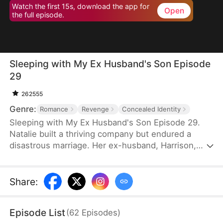
Watch the first 15s, download the app for
Open
the full episode.
Sleeping with My Ex Husband's Son Episode
29
262555
Genre:
Romance
Revenge
Concealed Identity
Sleeping with My Ex Husband's Son Episode 29.
Natalie built a thriving company but endured a
disastrous marriage. Her ex-husband, Harrison,
was caught having an affair with her female intern
in the office — then had the gall to mock her as “a
dead fish in bed.” Enraged, Natalie slapped him and
Share
:
walked out without looking back. After the divorce,
Natalie unexpectedly crosses paths with Harrison’s
Episode List
(
62
Episodes
)
son, Sebastian.