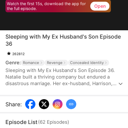
Watch the first 15s, download the app for
Open
the full episode.
Sleeping with My Ex Husband's Son Episode
36
262812
Genre:
Romance
Revenge
Concealed Identity
Sleeping with My Ex Husband's Son Episode 36.
Natalie built a thriving company but endured a
disastrous marriage. Her ex-husband, Harrison,
was caught having an affair with her female intern
in the office — then had the gall to mock her as “a
dead fish in bed.” Enraged, Natalie slapped him and
Share
:
walked out without looking back. After the divorce,
Natalie unexpectedly crosses paths with Harrison’s
Episode List
(
62
Episodes
)
son, Sebastian.