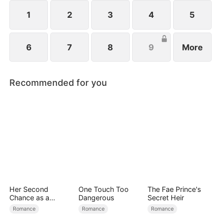
1
2
3
4
5
6
7
8
9
More
Recommended for you
Her Second
One Touch Too
The Fae Prince's
Chance as a
Dangerous
Secret Heir
Stepmom
Romance
Romance
Romance