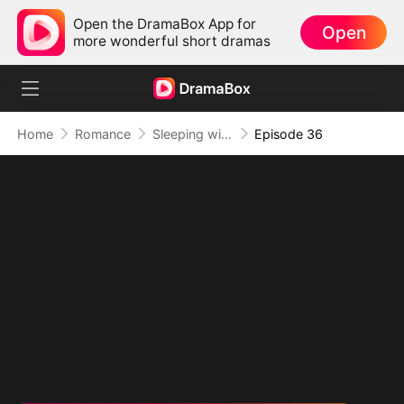
Open the DramaBox App for
Open
more wonderful short dramas
Home
Romance
Sleeping with My Ex Husband's Son
Episode 36